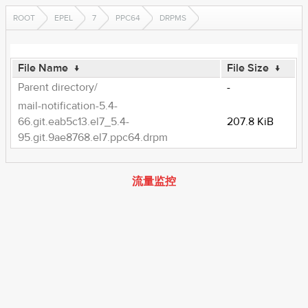
ROOT
EPEL
7
PPC64
DRPMS
File Name
↓
File Size
↓
Parent directory/
-
mail-notification-5.4-
66.git.eab5c13.el7_5.4-
207.8 KiB
95.git.9ae8768.el7.ppc64.drpm
流量监控