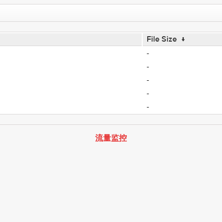
File Size
↓
-
-
-
-
-
流量监控