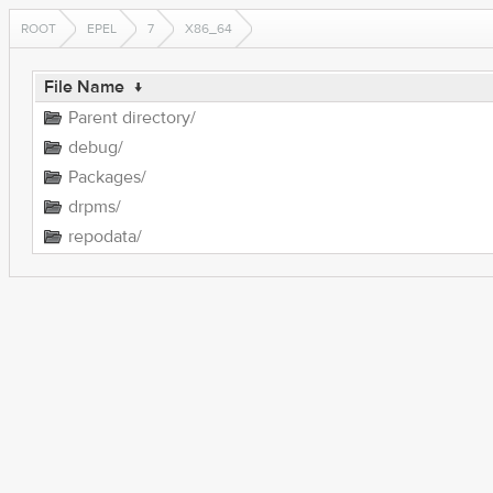
ROOT
EPEL
7
X86_64
File Name
↓
Parent directory/
debug/
Packages/
drpms/
repodata/