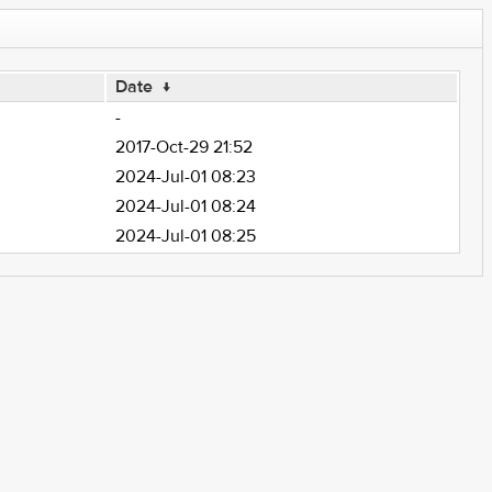
Date
↓
-
2017-Oct-29 21:52
2024-Jul-01 08:23
2024-Jul-01 08:24
2024-Jul-01 08:25