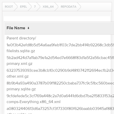
ROOT
EPEL
7
X86_64
REPODATA
File Name
↓
Parent directory/
1e0f3b42efd8b5d54a6aa9feb1f03c7de2bb414b92268c3db5
filelists.sqlite.gz
5b2ad424d7a11ab79e1a2d54ed7e6668f83d1a5f2a56cbac45f
primary.xml.gz
63237539393cee3b8cb10c0290b9d4810742112694ecfb2d3
other.xml.gz
8b9b4a93a490a3787b09f182250cbaba737fc9c51bc560beec
primary.sqlite.gz
9cfdefede5c3cf769a448c2a7d0a6441d6dbd7ba215833153a
comps-Everything.x86_64.xml
a08032440613d6a73257cf3f7330f80f626baabb03945af883