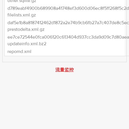
other.sqlite.gz
d789eabf4900b689908a41748ef3d600d06ec8f5ff268f5c2d
filelists.xml.gz
daf5e1b8a8187412462d1872a2e74b9cb6fb27a7c407de8c5ec
prestodelta.xml.gz
ee7ce72544e0fca006120c613404d937cc3da9d09c7d80aea2
updateinfo.xml.bz2
repomd.xml
流量监控