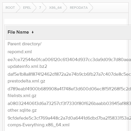
ROOT
EPEL
7
X86_64
REPODATA
File Name
↓
Parent directory/
repomd.xml
ee7ce72544e0fca006120c613404d937cc3da9d09c7d80aea2
updateinfo.xml.bz2
daf5e1b8a8187412462d1872a2e74b9cb6fb27a7c407de8c5ec
prestodelta.xml.gz
d789eabf4900b689908a41748ef3d600d06ec8f5ff268f5c2d
filelists.xml.gz
a08032440613d6a73257cf3f7330f80f626baabb03945af883
other.sqlite.gz
9cfdefede5c3cf769a448c2a7d0a6441d6dbd7ba215833153a
comps-Everything.x86_64.xml