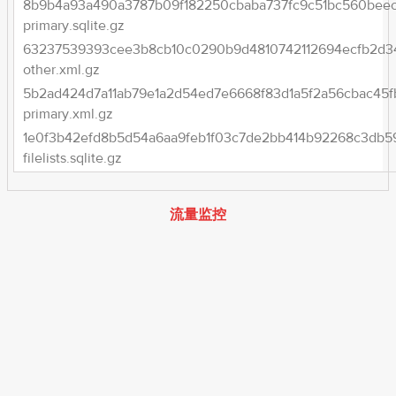
8b9b4a93a490a3787b09f182250cbaba737fc9c51bc560beec
primary.sqlite.gz
63237539393cee3b8cb10c0290b9d4810742112694ecfb2d3
other.xml.gz
5b2ad424d7a11ab79e1a2d54ed7e6668f83d1a5f2a56cbac45f
primary.xml.gz
1e0f3b42efd8b5d54a6aa9feb1f03c7de2bb414b92268c3db5
filelists.sqlite.gz
流量监控