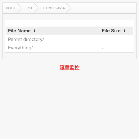
ROOT
EPEL
8.8.2023-11-14
File Name
↓
File Size
↓
Parent directory/
-
Everything/
-
流量监控