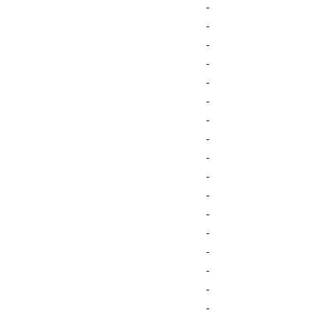
-
-
-
-
-
-
-
-
-
-
-
-
-
-
-
-
-