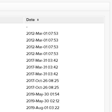
Date
↓
-
2012-Mar-01 07:53
2012-Mar-01 07:53
2012-Mar-01 07:53
2012-Mar-01 07:53
2017-Mar-31 03:42
2017-Mar-31 03:42
2017-Mar-31 03:42
2017-Oct-26 08:25
2017-Oct-26 08:25
2019-May-30 01:54
2019-May-30 02:12
2019-Aug-01 03:22