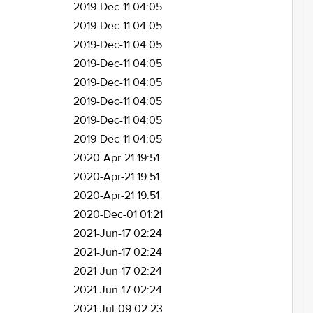
2019-Dec-11 04:05
2019-Dec-11 04:05
2019-Dec-11 04:05
2019-Dec-11 04:05
2019-Dec-11 04:05
2019-Dec-11 04:05
2019-Dec-11 04:05
2019-Dec-11 04:05
2020-Apr-21 19:51
2020-Apr-21 19:51
2020-Apr-21 19:51
2020-Dec-01 01:21
2021-Jun-17 02:24
2021-Jun-17 02:24
2021-Jun-17 02:24
2021-Jun-17 02:24
2021-Jul-09 02:23