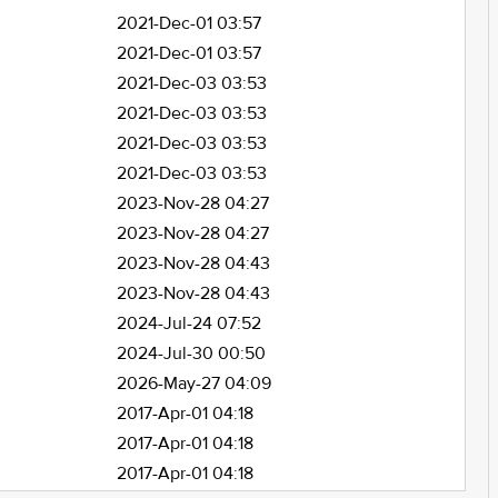
2021-Dec-01 03:57
2021-Dec-01 03:57
2021-Dec-03 03:53
2021-Dec-03 03:53
2021-Dec-03 03:53
2021-Dec-03 03:53
2023-Nov-28 04:27
2023-Nov-28 04:27
2023-Nov-28 04:43
2023-Nov-28 04:43
2024-Jul-24 07:52
2024-Jul-30 00:50
2026-May-27 04:09
2017-Apr-01 04:18
2017-Apr-01 04:18
2017-Apr-01 04:18