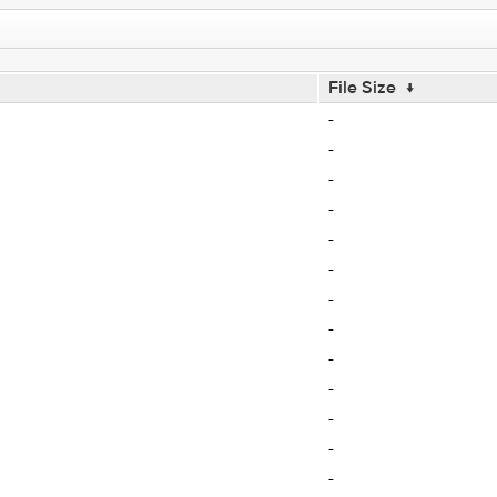
File Size
↓
-
-
-
-
-
-
-
-
-
-
-
-
-