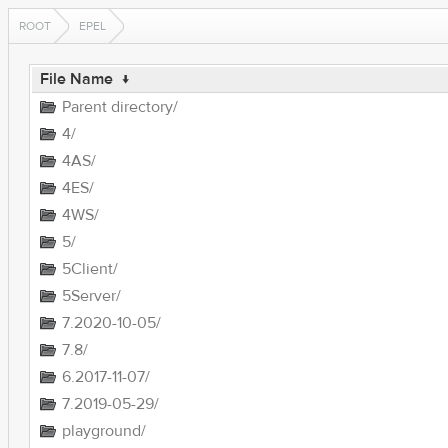
ROOT
EPEL
File Name
↓
Parent directory/
4/
4AS/
4ES/
4WS/
5/
5Client/
5Server/
7.2020-10-05/
7.8/
6.2017-11-07/
7.2019-05-29/
playground/