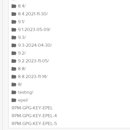
8.4/
8.4.2021-11-30/
9.1/
9.1.2023-05-09/
9.3/
9.3-2024-04-30/
9.2/
9.2.2023-11-05/
8.8/
8.8.2023-11-14/
8/
testing/
epel/
RPM-GPG-KEY-EPEL
RPM-GPG-KEY-EPEL-4
RPM-GPG-KEY-EPEL-5