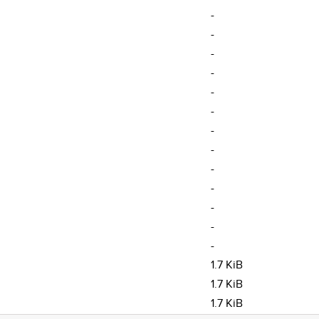
-
-
-
-
-
-
-
-
-
-
-
-
-
1.7 KiB
1.7 KiB
1.7 KiB