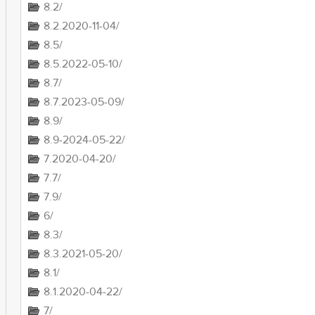
8.2/
8.2.2020-11-04/
8.5/
8.5.2022-05-10/
8.7/
8.7.2023-05-09/
8.9/
8.9-2024-05-22/
7.2020-04-20/
7.7/
7.9/
6/
8.3/
8.3.2021-05-20/
8.1/
8.1.2020-04-22/
7/