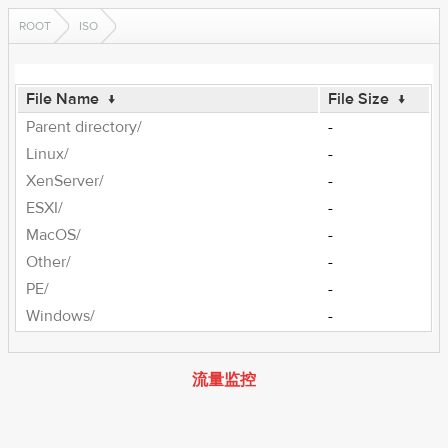
ROOT
ISO
File Name
↓
File Size
↓
Parent directory/
-
Linux/
-
XenServer/
-
ESXI/
-
MacOS/
-
Other/
-
PE/
-
Windows/
-
流量监控