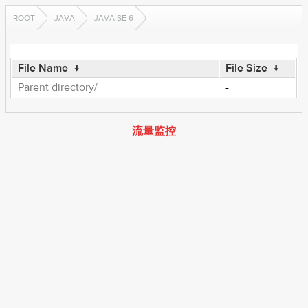
ROOT
JAVA
JAVA SE 6
File Name
↓
File Size
↓
Parent directory/
-
流量监控