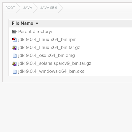
ROOT
JAVA
JAVA SE 9
File Name
↓
Parent directory/
jdk-9.0.4_linux-x64_bin.rpm
jdk-9.0.4_linux-x64_bin.tar.gz
jdk-9.0.4_osx-x64_bin.dmg
jdk-9.0.4_solaris-sparcv9_bin.tar.gz
jdk-9.0.4_windows-x64_bin.exe