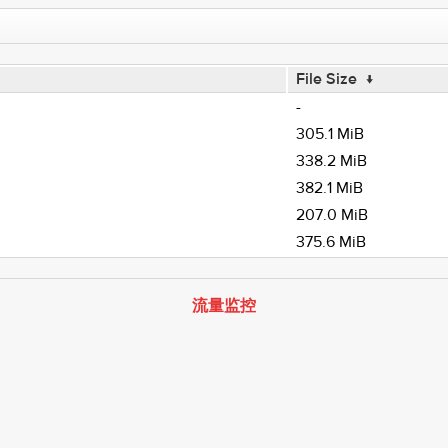
File Size
↓
-
305.1 MiB
338.2 MiB
382.1 MiB
207.0 MiB
375.6 MiB
流量监控