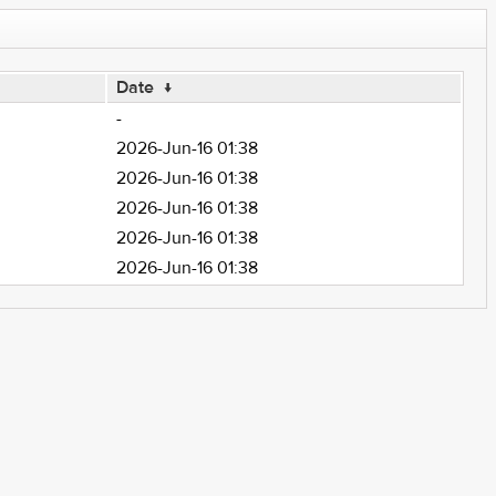
Date
↓
-
2026-Jun-16 01:38
2026-Jun-16 01:38
2026-Jun-16 01:38
2026-Jun-16 01:38
2026-Jun-16 01:38