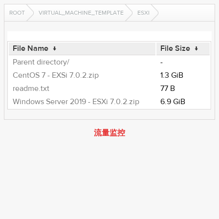
ROOT
VIRTUAL_MACHINE_TEMPLATE
ESXI
File Name
↓
File Size
↓
Parent directory/
-
CentOS 7 - EXSi 7.0.2.zip
1.3 GiB
readme.txt
77 B
Windows Server 2019 - ESXi 7.0.2.zip
6.9 GiB
流量监控