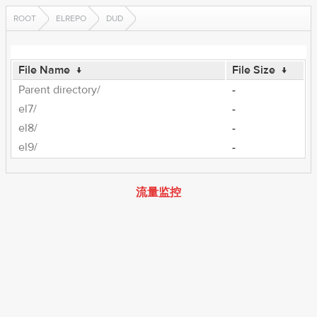
ROOT
ELREPO
DUD
File Name
↓
File Size
↓
Parent directory/
-
el7/
-
el8/
-
el9/
-
流量监控