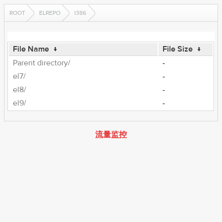
ROOT
ELREPO
I386
File Name
↓
File Size
↓
Parent directory/
-
el7/
-
el8/
-
el9/
-
流量监控