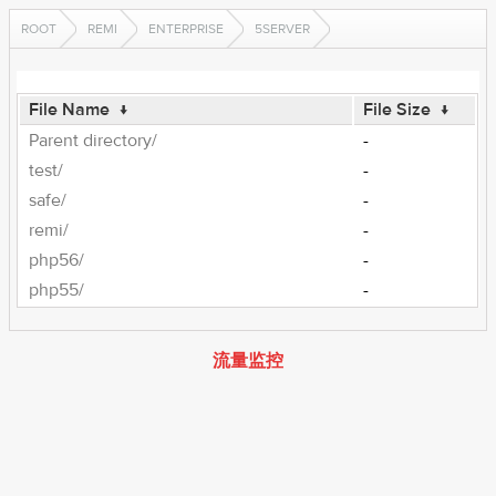
ROOT
REMI
ENTERPRISE
5SERVER
File Name
↓
File Size
↓
Parent directory/
-
test/
-
safe/
-
remi/
-
php56/
-
php55/
-
流量监控