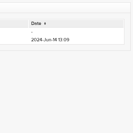
Date
↓
-
2024-Jun-14 13:09