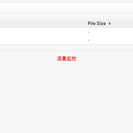
File Size
↓
-
-
流量监控