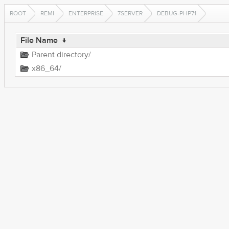
ROOT
REMI
ENTERPRISE
7SERVER
DEBUG-PHP71
File Name
↓
Parent directory/
x86_64/