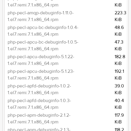
1.el7.remi.7.1.x86_64.rpm
KiB
php-pecl-amqp-debuginfo-1.11.0-
223.3
1.el7.remi.7.1.x86_64.rpm
KiB
php-pecl-apcu-bc-debuginfo-1.0.4-
48.6
1.el7.remi.7.1.x86_64.rpm
KiB
php-pecl-apcu-bc-debuginfo-1.0.5-
47.3
1.el7.remi.7.1.x86_64.rpm
KiB
php-pecl-apcu-debuginfo-5.1.22-
182.8
1.el7.remi.7.1.x86_64.rpm
KiB
php-pecl-apcu-debuginfo-5.1.23-
192.1
1.el7.remi.7.1.x86_64.rpm
KiB
php-pecl-apfd-debuginfo-1.0.2-
39.0
1.el7.remi.7.1.x86_64.rpm
KiB
php-pecl-apfd-debuginfo-1.0.3-
40.4
1.el7.remi.7.1.x86_64.rpm
KiB
php-pecl-apm-debuginfo-2.1.2-
117.9
1.el7.remi.7.1.x86_64.rpm
KiB
php-pecl-apm-debuginfo-2.1.3-
118.2