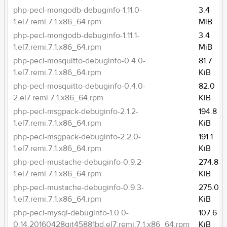
php-pecl-mongodb-debuginfo-1.11.0-
3.4
1.el7.remi.7.1.x86_64.rpm
MiB
php-pecl-mongodb-debuginfo-1.11.1-
3.4
1.el7.remi.7.1.x86_64.rpm
MiB
php-pecl-mosquitto-debuginfo-0.4.0-
81.7
1.el7.remi.7.1.x86_64.rpm
KiB
php-pecl-mosquitto-debuginfo-0.4.0-
82.0
2.el7.remi.7.1.x86_64.rpm
KiB
php-pecl-msgpack-debuginfo-2.1.2-
194.8
1.el7.remi.7.1.x86_64.rpm
KiB
php-pecl-msgpack-debuginfo-2.2.0-
191.1
1.el7.remi.7.1.x86_64.rpm
KiB
php-pecl-mustache-debuginfo-0.9.2-
274.8
1.el7.remi.7.1.x86_64.rpm
KiB
php-pecl-mustache-debuginfo-0.9.3-
275.0
1.el7.remi.7.1.x86_64.rpm
KiB
php-pecl-mysql-debuginfo-1.0.0-
107.6
0.14.20160428git45881bd.el7.remi.7.1.x86_64.rpm
KiB