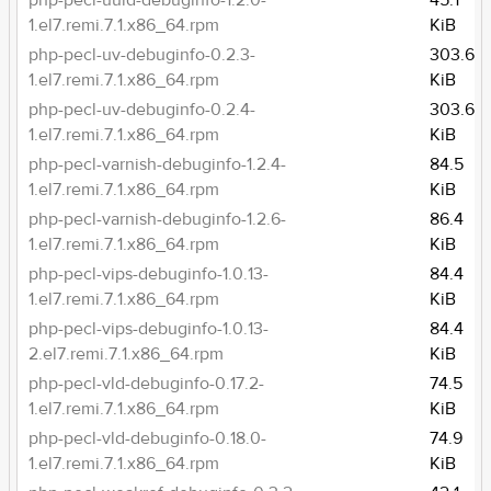
php-pecl-uuid-debuginfo-1.2.0-
45.1
1.el7.remi.7.1.x86_64.rpm
KiB
php-pecl-uv-debuginfo-0.2.3-
303.6
1.el7.remi.7.1.x86_64.rpm
KiB
php-pecl-uv-debuginfo-0.2.4-
303.6
1.el7.remi.7.1.x86_64.rpm
KiB
php-pecl-varnish-debuginfo-1.2.4-
84.5
1.el7.remi.7.1.x86_64.rpm
KiB
php-pecl-varnish-debuginfo-1.2.6-
86.4
1.el7.remi.7.1.x86_64.rpm
KiB
php-pecl-vips-debuginfo-1.0.13-
84.4
1.el7.remi.7.1.x86_64.rpm
KiB
php-pecl-vips-debuginfo-1.0.13-
84.4
2.el7.remi.7.1.x86_64.rpm
KiB
php-pecl-vld-debuginfo-0.17.2-
74.5
1.el7.remi.7.1.x86_64.rpm
KiB
php-pecl-vld-debuginfo-0.18.0-
74.9
1.el7.remi.7.1.x86_64.rpm
KiB