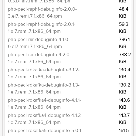
0.3.b1.el7.remi.7.1.x86_64.rpm
KiB
php-pecl-raphf-debuginfo-2.0.0-
48.4
3.el7.remi.7.1.x86_64.rpm
KiB
php-pecl-raphf-debuginfo-2.0.1-
59.3
1.el7.remi.7.1.x86_64.rpm
KiB
php-pecl-rar-debuginfo-4.1.0-
786.1
6.el7.remi.7.1.x86_64.rpm
KiB
php-pecl-rar-debuginfo-4.2.0-
788.2
1.el7.remi.7.1.x86_64.rpm
KiB
php-pecl-rdkafka-debuginfo-3.1.2-
130.4
1.el7.remi.7.1.x86_64.rpm
KiB
php-pecl-rdkafka-debuginfo-3.1.3-
130.2
1.el7.remi.7.1.x86_64.rpm
KiB
php-pecl-rdkafka4-debuginfo-4.1.1-
143.6
1.el7.remi.7.1.x86_64.rpm
KiB
php-pecl-rdkafka4-debuginfo-4.1.2-
143.7
1.el7.remi.7.1.x86_64.rpm
KiB
php-pecl-rdkafka5-debuginfo-5.0.1-
161.5