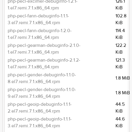
php-pecl-excimer-debuginfo-1.2.1-
126.1
1.el7.remi.7.1.x86_64.rpm
KiB
php-pecl-fann-debuginfo-1.1.1-
102.8
3.el7.remi.7.1.x86_64.rpm
KiB
php-pecl-fann-debuginfo-1.2.0-
114.4
1.el7.remi.7.1.x86_64.rpm
KiB
php-pecl-gearman-debuginfo-2.1.0-
122.2
1.el7.remi.7.1.x86_64.rpm
KiB
php-pecl-gearman-debuginfo-2.1.2-
121.3
1.el7.remi.7.1.x86_64.rpm
KiB
php-pecl-gender-debuginfo-1.1.0-
1.8 MiB
8.el7.remi.7.1.x86_64.rpm
php-pecl-gender-debuginfo-1.1.0-
1.8 MiB
9.el7.remi.7.1.x86_64.rpm
php-pecl-geoip-debuginfo-1.1.1-
44.5
2.el7.remi.7.1.x86_64.rpm
KiB
php-pecl-geoip-debuginfo-1.1.1-
44.6
3.el7.remi.7.1.x86_64.rpm
KiB