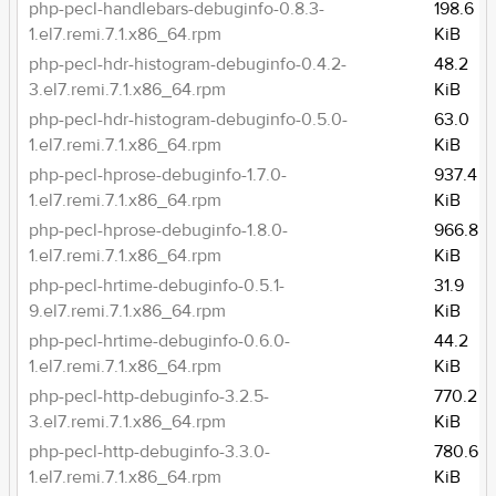
php-pecl-handlebars-debuginfo-0.8.3-
198.6
1.el7.remi.7.1.x86_64.rpm
KiB
php-pecl-hdr-histogram-debuginfo-0.4.2-
48.2
3.el7.remi.7.1.x86_64.rpm
KiB
php-pecl-hdr-histogram-debuginfo-0.5.0-
63.0
1.el7.remi.7.1.x86_64.rpm
KiB
php-pecl-hprose-debuginfo-1.7.0-
937.4
1.el7.remi.7.1.x86_64.rpm
KiB
php-pecl-hprose-debuginfo-1.8.0-
966.8
1.el7.remi.7.1.x86_64.rpm
KiB
php-pecl-hrtime-debuginfo-0.5.1-
31.9
9.el7.remi.7.1.x86_64.rpm
KiB
php-pecl-hrtime-debuginfo-0.6.0-
44.2
1.el7.remi.7.1.x86_64.rpm
KiB
php-pecl-http-debuginfo-3.2.5-
770.2
3.el7.remi.7.1.x86_64.rpm
KiB
php-pecl-http-debuginfo-3.3.0-
780.6
1.el7.remi.7.1.x86_64.rpm
KiB