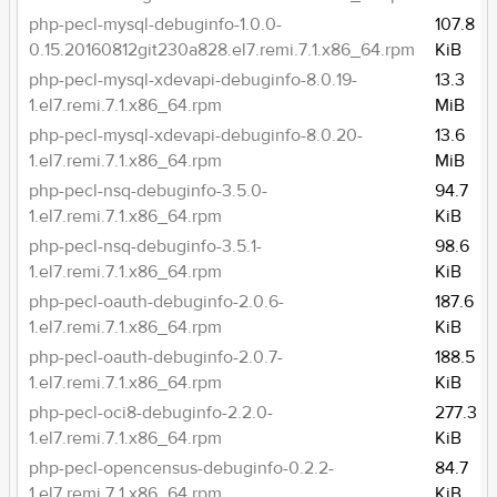
php-pecl-mysql-debuginfo-1.0.0-
107.8
0.15.20160812git230a828.el7.remi.7.1.x86_64.rpm
KiB
php-pecl-mysql-xdevapi-debuginfo-8.0.19-
13.3
1.el7.remi.7.1.x86_64.rpm
MiB
php-pecl-mysql-xdevapi-debuginfo-8.0.20-
13.6
1.el7.remi.7.1.x86_64.rpm
MiB
php-pecl-nsq-debuginfo-3.5.0-
94.7
1.el7.remi.7.1.x86_64.rpm
KiB
php-pecl-nsq-debuginfo-3.5.1-
98.6
1.el7.remi.7.1.x86_64.rpm
KiB
php-pecl-oauth-debuginfo-2.0.6-
187.6
1.el7.remi.7.1.x86_64.rpm
KiB
php-pecl-oauth-debuginfo-2.0.7-
188.5
1.el7.remi.7.1.x86_64.rpm
KiB
php-pecl-oci8-debuginfo-2.2.0-
277.3
1.el7.remi.7.1.x86_64.rpm
KiB
php-pecl-opencensus-debuginfo-0.2.2-
84.7
1.el7.remi.7.1.x86_64.rpm
KiB