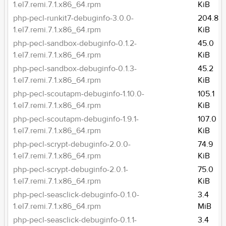
1.el7.remi.7.1.x86_64.rpm
KiB
php-pecl-runkit7-debuginfo-3.0.0-
204.8
1.el7.remi.7.1.x86_64.rpm
KiB
php-pecl-sandbox-debuginfo-0.1.2-
45.0
1.el7.remi.7.1.x86_64.rpm
KiB
php-pecl-sandbox-debuginfo-0.1.3-
45.2
1.el7.remi.7.1.x86_64.rpm
KiB
php-pecl-scoutapm-debuginfo-1.10.0-
105.1
1.el7.remi.7.1.x86_64.rpm
KiB
php-pecl-scoutapm-debuginfo-1.9.1-
107.0
1.el7.remi.7.1.x86_64.rpm
KiB
php-pecl-scrypt-debuginfo-2.0.0-
74.9
1.el7.remi.7.1.x86_64.rpm
KiB
php-pecl-scrypt-debuginfo-2.0.1-
75.0
1.el7.remi.7.1.x86_64.rpm
KiB
php-pecl-seasclick-debuginfo-0.1.0-
3.4
1.el7.remi.7.1.x86_64.rpm
MiB
php-pecl-seasclick-debuginfo-0.1.1-
3.4