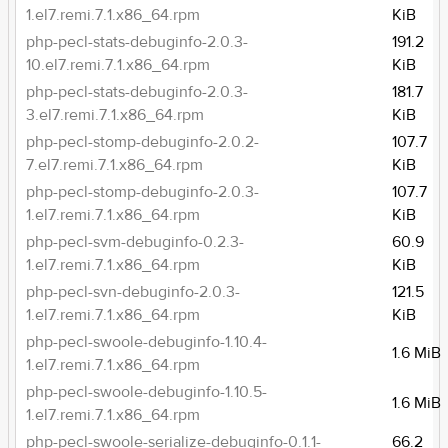
1.el7.remi.7.1.x86_64.rpm
KiB
php-pecl-stats-debuginfo-2.0.3-
191.2
10.el7.remi.7.1.x86_64.rpm
KiB
php-pecl-stats-debuginfo-2.0.3-
181.7
3.el7.remi.7.1.x86_64.rpm
KiB
php-pecl-stomp-debuginfo-2.0.2-
107.7
7.el7.remi.7.1.x86_64.rpm
KiB
php-pecl-stomp-debuginfo-2.0.3-
107.7
1.el7.remi.7.1.x86_64.rpm
KiB
php-pecl-svm-debuginfo-0.2.3-
60.9
1.el7.remi.7.1.x86_64.rpm
KiB
php-pecl-svn-debuginfo-2.0.3-
121.5
1.el7.remi.7.1.x86_64.rpm
KiB
php-pecl-swoole-debuginfo-1.10.4-
1.6 MiB
1.el7.remi.7.1.x86_64.rpm
php-pecl-swoole-debuginfo-1.10.5-
1.6 MiB
1.el7.remi.7.1.x86_64.rpm
php-pecl-swoole-serialize-debuginfo-0.1.1-
66.2