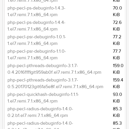
1.el7.remi.7.1.x86_64.rpm
KiB
php-pecl-ps-debuginfo-1.4.3-
70.0
1.el7.remi.7.1.x86_64.rpm
KiB
php-pecl-ps-debuginfo-1.4.4-
72.6
1.el7.remi.7.1.x86_64.rpm
KiB
php-pecl-psr-debuginfo-1.0.1-
77.2
1.el7.remi.7.1.x86_64.rpm
KiB
php-pecl-psr-debuginfo-1.1.0-
77.7
1.el7.remi.7.1.x86_64.rpm
KiB
php-pecl-pthreads-debuginfo-3.1.7-
159.0
0.4.20161111git959ab0f.el7.remi.7.1.x86_64.rpm
KiB
php-pecl-pthreads-debuginfo-3.1.7-
159.4
0.5.20170123git61a5e8f.el7.remi.7.1.x86_64.rpm
KiB
php-pecl-quickhash-debuginfo-1.1.1-
93.0
1.el7.remi.7.1.x86_64.rpm
KiB
php-pecl-radius-debuginfo-1.4.0-
85.3
0.2.b1.el7.remi.7.1.x86_64.rpm
KiB
php-pecl-radius-debuginfo-1.4.0-
85.3