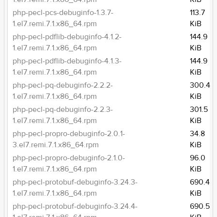
php-pecl-pcs-debuginfo-1.3.7-
113.7
1.el7.remi.7.1.x86_64.rpm
KiB
php-pecl-pdflib-debuginfo-4.1.2-
144.9
1.el7.remi.7.1.x86_64.rpm
KiB
php-pecl-pdflib-debuginfo-4.1.3-
144.9
1.el7.remi.7.1.x86_64.rpm
KiB
php-pecl-pq-debuginfo-2.2.2-
300.4
1.el7.remi.7.1.x86_64.rpm
KiB
php-pecl-pq-debuginfo-2.2.3-
301.5
1.el7.remi.7.1.x86_64.rpm
KiB
php-pecl-propro-debuginfo-2.0.1-
34.8
3.el7.remi.7.1.x86_64.rpm
KiB
php-pecl-propro-debuginfo-2.1.0-
96.0
1.el7.remi.7.1.x86_64.rpm
KiB
php-pecl-protobuf-debuginfo-3.24.3-
690.4
1.el7.remi.7.1.x86_64.rpm
KiB
php-pecl-protobuf-debuginfo-3.24.4-
690.5