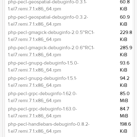
php-pecl-geospatial-debuginfo-0.3.1-
60.8
1.el7.remi.7.1.x86_64.rpm
KiB
php-pecl-geospatial-debuginfo-0.3.2-
60.9
1.el7.remi.7.1.x86_64.rpm
KiB
php-pecl-gmagick-debuginfo-2.0.5~RC1-
229.8
1.el7.remi.7.1.x86_64.rpm
KiB
php-pecl-gmagick-debuginfo-2.0.6~RC1-
285.9
1.el7.remi.7.1.x86_64.rpm
KiB
php-pecl-gnupg-debuginfo-1.5.0-
93.6
1.el7.remi.7.1.x86_64.rpm
KiB
php-pecl-gnupg-debuginfo-1.5.1-
94.2
1.el7.remi.7.1.x86_64.rpm
KiB
php-pecl-grpc-debuginfo-1.62.0-
85.0
1.el7.remi.7.1.x86_64.rpm
MiB
php-pecl-grpc-debuginfo-1.63.0-
84.7
1.el7.remi.7.1.x86_64.rpm
MiB
php-pecl-handlebars-debuginfo-0.8.2-
198.6
1.el7.remi.7.1.x86_64.rpm
KiB