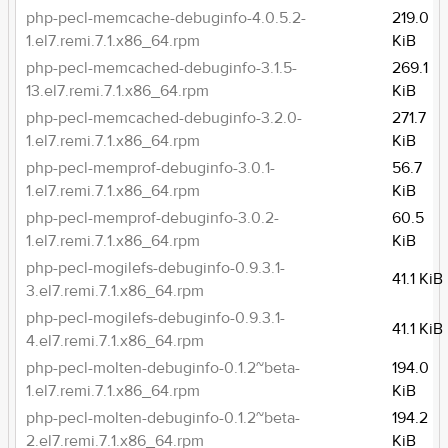
php-pecl-memcache-debuginfo-4.0.5.2-
219.0
1.el7.remi.7.1.x86_64.rpm
KiB
php-pecl-memcached-debuginfo-3.1.5-
269.1
13.el7.remi.7.1.x86_64.rpm
KiB
php-pecl-memcached-debuginfo-3.2.0-
271.7
1.el7.remi.7.1.x86_64.rpm
KiB
php-pecl-memprof-debuginfo-3.0.1-
56.7
1.el7.remi.7.1.x86_64.rpm
KiB
php-pecl-memprof-debuginfo-3.0.2-
60.5
1.el7.remi.7.1.x86_64.rpm
KiB
php-pecl-mogilefs-debuginfo-0.9.3.1-
41.1 KiB
3.el7.remi.7.1.x86_64.rpm
php-pecl-mogilefs-debuginfo-0.9.3.1-
41.1 KiB
4.el7.remi.7.1.x86_64.rpm
php-pecl-molten-debuginfo-0.1.2~beta-
194.0
1.el7.remi.7.1.x86_64.rpm
KiB
php-pecl-molten-debuginfo-0.1.2~beta-
194.2
2.el7.remi.7.1.x86_64.rpm
KiB