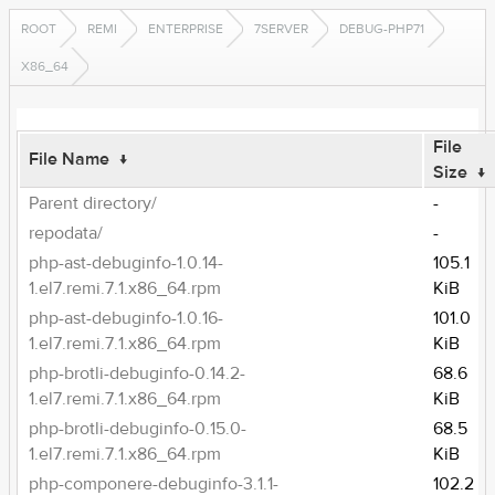
ROOT
REMI
ENTERPRISE
7SERVER
DEBUG-PHP71
X86_64
File
File Name
↓
Size
↓
Parent directory/
-
repodata/
-
php-ast-debuginfo-1.0.14-
105.1
1.el7.remi.7.1.x86_64.rpm
KiB
php-ast-debuginfo-1.0.16-
101.0
1.el7.remi.7.1.x86_64.rpm
KiB
php-brotli-debuginfo-0.14.2-
68.6
1.el7.remi.7.1.x86_64.rpm
KiB
php-brotli-debuginfo-0.15.0-
68.5
1.el7.remi.7.1.x86_64.rpm
KiB
php-componere-debuginfo-3.1.1-
102.2