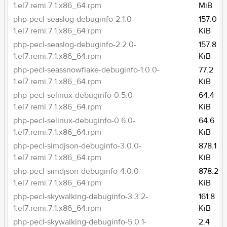
1.el7.remi.7.1.x86_64.rpm
MiB
php-pecl-seaslog-debuginfo-2.1.0-
157.0
1.el7.remi.7.1.x86_64.rpm
KiB
php-pecl-seaslog-debuginfo-2.2.0-
157.8
1.el7.remi.7.1.x86_64.rpm
KiB
php-pecl-seassnowflake-debuginfo-1.0.0-
77.2
1.el7.remi.7.1.x86_64.rpm
KiB
php-pecl-selinux-debuginfo-0.5.0-
64.4
1.el7.remi.7.1.x86_64.rpm
KiB
php-pecl-selinux-debuginfo-0.6.0-
64.6
1.el7.remi.7.1.x86_64.rpm
KiB
php-pecl-simdjson-debuginfo-3.0.0-
878.1
1.el7.remi.7.1.x86_64.rpm
KiB
php-pecl-simdjson-debuginfo-4.0.0-
878.2
1.el7.remi.7.1.x86_64.rpm
KiB
php-pecl-skywalking-debuginfo-3.3.2-
161.8
1.el7.remi.7.1.x86_64.rpm
KiB
php-pecl-skywalking-debuginfo-5.0.1-
2.4