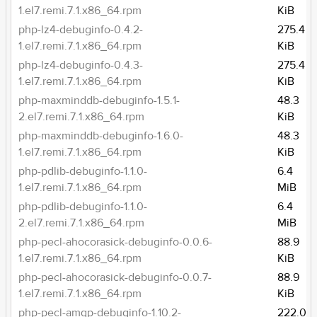
1.el7.remi.7.1.x86_64.rpm
KiB
php-lz4-debuginfo-0.4.2-
275.4
1.el7.remi.7.1.x86_64.rpm
KiB
php-lz4-debuginfo-0.4.3-
275.4
1.el7.remi.7.1.x86_64.rpm
KiB
php-maxminddb-debuginfo-1.5.1-
48.3
2.el7.remi.7.1.x86_64.rpm
KiB
php-maxminddb-debuginfo-1.6.0-
48.3
1.el7.remi.7.1.x86_64.rpm
KiB
php-pdlib-debuginfo-1.1.0-
6.4
1.el7.remi.7.1.x86_64.rpm
MiB
php-pdlib-debuginfo-1.1.0-
6.4
2.el7.remi.7.1.x86_64.rpm
MiB
php-pecl-ahocorasick-debuginfo-0.0.6-
88.9
1.el7.remi.7.1.x86_64.rpm
KiB
php-pecl-ahocorasick-debuginfo-0.0.7-
88.9
1.el7.remi.7.1.x86_64.rpm
KiB
php-pecl-amqp-debuginfo-1.10.2-
222.0