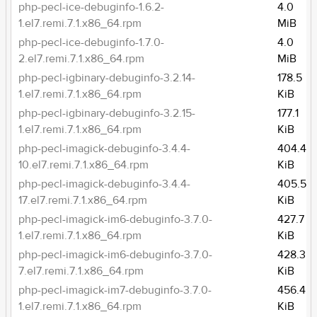
php-pecl-ice-debuginfo-1.6.2-
4.0
1.el7.remi.7.1.x86_64.rpm
MiB
php-pecl-ice-debuginfo-1.7.0-
4.0
2.el7.remi.7.1.x86_64.rpm
MiB
php-pecl-igbinary-debuginfo-3.2.14-
178.5
1.el7.remi.7.1.x86_64.rpm
KiB
php-pecl-igbinary-debuginfo-3.2.15-
177.1
1.el7.remi.7.1.x86_64.rpm
KiB
php-pecl-imagick-debuginfo-3.4.4-
404.4
10.el7.remi.7.1.x86_64.rpm
KiB
php-pecl-imagick-debuginfo-3.4.4-
405.5
17.el7.remi.7.1.x86_64.rpm
KiB
php-pecl-imagick-im6-debuginfo-3.7.0-
427.7
1.el7.remi.7.1.x86_64.rpm
KiB
php-pecl-imagick-im6-debuginfo-3.7.0-
428.3
7.el7.remi.7.1.x86_64.rpm
KiB
php-pecl-imagick-im7-debuginfo-3.7.0-
456.4
1.el7.remi.7.1.x86_64.rpm
KiB