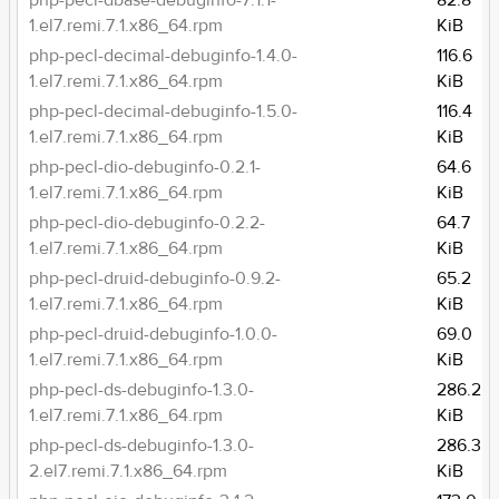
php-pecl-dbase-debuginfo-7.1.1-
82.8
1.el7.remi.7.1.x86_64.rpm
KiB
php-pecl-decimal-debuginfo-1.4.0-
116.6
1.el7.remi.7.1.x86_64.rpm
KiB
php-pecl-decimal-debuginfo-1.5.0-
116.4
1.el7.remi.7.1.x86_64.rpm
KiB
php-pecl-dio-debuginfo-0.2.1-
64.6
1.el7.remi.7.1.x86_64.rpm
KiB
php-pecl-dio-debuginfo-0.2.2-
64.7
1.el7.remi.7.1.x86_64.rpm
KiB
php-pecl-druid-debuginfo-0.9.2-
65.2
1.el7.remi.7.1.x86_64.rpm
KiB
php-pecl-druid-debuginfo-1.0.0-
69.0
1.el7.remi.7.1.x86_64.rpm
KiB
php-pecl-ds-debuginfo-1.3.0-
286.2
1.el7.remi.7.1.x86_64.rpm
KiB
php-pecl-ds-debuginfo-1.3.0-
286.3
2.el7.remi.7.1.x86_64.rpm
KiB