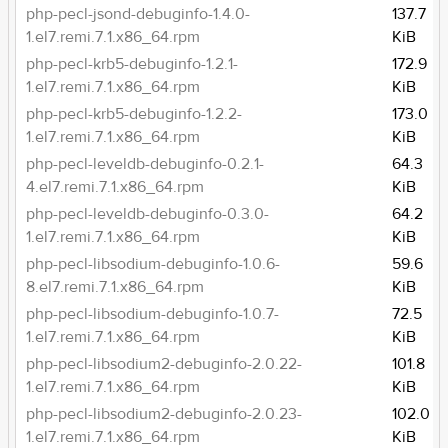
php-pecl-jsond-debuginfo-1.4.0-
137.7
1.el7.remi.7.1.x86_64.rpm
KiB
php-pecl-krb5-debuginfo-1.2.1-
172.9
1.el7.remi.7.1.x86_64.rpm
KiB
php-pecl-krb5-debuginfo-1.2.2-
173.0
1.el7.remi.7.1.x86_64.rpm
KiB
php-pecl-leveldb-debuginfo-0.2.1-
64.3
4.el7.remi.7.1.x86_64.rpm
KiB
php-pecl-leveldb-debuginfo-0.3.0-
64.2
1.el7.remi.7.1.x86_64.rpm
KiB
php-pecl-libsodium-debuginfo-1.0.6-
59.6
8.el7.remi.7.1.x86_64.rpm
KiB
php-pecl-libsodium-debuginfo-1.0.7-
72.5
1.el7.remi.7.1.x86_64.rpm
KiB
php-pecl-libsodium2-debuginfo-2.0.22-
101.8
1.el7.remi.7.1.x86_64.rpm
KiB
php-pecl-libsodium2-debuginfo-2.0.23-
102.0
1.el7.remi.7.1.x86_64.rpm
KiB