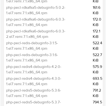
1.el7.remi.7.1.x86_64.rpm
KiB
php-pecl-rdkafka5-debuginfo-5.0.2-
161.6
1.el7.remi.7.1.x86_64.rpm
KiB
php-pecl-rdkafka6-debuginfo-6.0.3-
172.0
1.el7.remi.7.1.x86_64.rpm
KiB
php-pecl-rdkafka6-debuginfo-6.0.3-
172.1
2.el7.remi.7.1.x86_64.rpm
KiB
php-pecl-redis-debuginfo-3.1.5-
522.4
1.el7.remi.7.1.x86_64.rpm
KiB
php-pecl-redis-debuginfo-3.1.6-
522.7
1.el7.remi.7.1.x86_64.rpm
KiB
php-pecl-redis4-debuginfo-4.2.0-
575.9
1.el7.remi.7.1.x86_64.rpm
KiB
php-pecl-redis4-debuginfo-4.3.0-
693.5
1.el7.remi.7.1.x86_64.rpm
KiB
php-pecl-redis5-debuginfo-5.3.6-
791.2
1.el7.remi.7.1.x86_64.rpm
KiB
php-pecl-redis5-debuginfo-5.3.7-
794.5