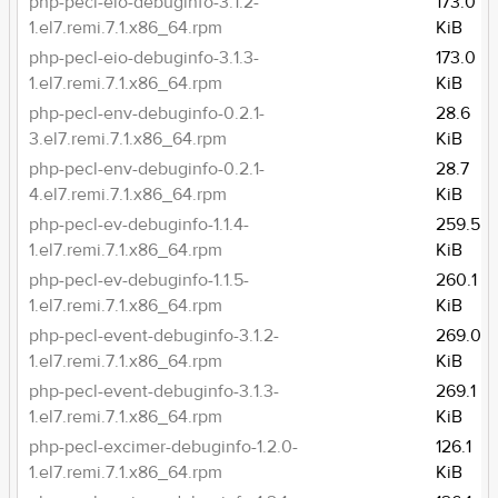
php-pecl-eio-debuginfo-3.1.2-
173.0
1.el7.remi.7.1.x86_64.rpm
KiB
php-pecl-eio-debuginfo-3.1.3-
173.0
1.el7.remi.7.1.x86_64.rpm
KiB
php-pecl-env-debuginfo-0.2.1-
28.6
3.el7.remi.7.1.x86_64.rpm
KiB
php-pecl-env-debuginfo-0.2.1-
28.7
4.el7.remi.7.1.x86_64.rpm
KiB
php-pecl-ev-debuginfo-1.1.4-
259.5
1.el7.remi.7.1.x86_64.rpm
KiB
php-pecl-ev-debuginfo-1.1.5-
260.1
1.el7.remi.7.1.x86_64.rpm
KiB
php-pecl-event-debuginfo-3.1.2-
269.0
1.el7.remi.7.1.x86_64.rpm
KiB
php-pecl-event-debuginfo-3.1.3-
269.1
1.el7.remi.7.1.x86_64.rpm
KiB
php-pecl-excimer-debuginfo-1.2.0-
126.1
1.el7.remi.7.1.x86_64.rpm
KiB