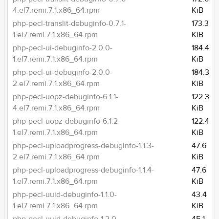
4.el7.remi.7.1.x86_64.rpm
KiB
php-pecl-translit-debuginfo-0.7.1-
173.3
1.el7.remi.7.1.x86_64.rpm
KiB
php-pecl-ui-debuginfo-2.0.0-
184.4
1.el7.remi.7.1.x86_64.rpm
KiB
php-pecl-ui-debuginfo-2.0.0-
184.3
2.el7.remi.7.1.x86_64.rpm
KiB
php-pecl-uopz-debuginfo-6.1.1-
122.3
4.el7.remi.7.1.x86_64.rpm
KiB
php-pecl-uopz-debuginfo-6.1.2-
122.4
1.el7.remi.7.1.x86_64.rpm
KiB
php-pecl-uploadprogress-debuginfo-1.1.3-
47.6
2.el7.remi.7.1.x86_64.rpm
KiB
php-pecl-uploadprogress-debuginfo-1.1.4-
47.6
1.el7.remi.7.1.x86_64.rpm
KiB
php-pecl-uuid-debuginfo-1.1.0-
43.4
1.el7.remi.7.1.x86_64.rpm
KiB