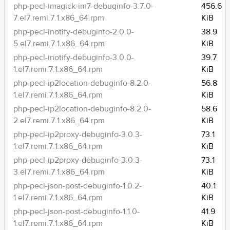
php-pecl-imagick-im7-debuginfo-3.7.0-
456.6
7.el7.remi.7.1.x86_64.rpm
KiB
php-pecl-inotify-debuginfo-2.0.0-
38.9
5.el7.remi.7.1.x86_64.rpm
KiB
php-pecl-inotify-debuginfo-3.0.0-
39.7
1.el7.remi.7.1.x86_64.rpm
KiB
php-pecl-ip2location-debuginfo-8.2.0-
56.8
1.el7.remi.7.1.x86_64.rpm
KiB
php-pecl-ip2location-debuginfo-8.2.0-
58.6
2.el7.remi.7.1.x86_64.rpm
KiB
php-pecl-ip2proxy-debuginfo-3.0.3-
73.1
1.el7.remi.7.1.x86_64.rpm
KiB
php-pecl-ip2proxy-debuginfo-3.0.3-
73.1
3.el7.remi.7.1.x86_64.rpm
KiB
php-pecl-json-post-debuginfo-1.0.2-
40.1
1.el7.remi.7.1.x86_64.rpm
KiB
php-pecl-json-post-debuginfo-1.1.0-
41.9
1.el7.remi.7.1.x86_64.rpm
KiB