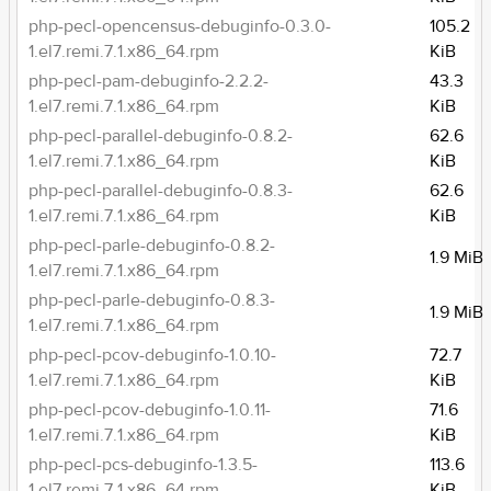
php-pecl-opencensus-debuginfo-0.3.0-
105.2
1.el7.remi.7.1.x86_64.rpm
KiB
php-pecl-pam-debuginfo-2.2.2-
43.3
1.el7.remi.7.1.x86_64.rpm
KiB
php-pecl-parallel-debuginfo-0.8.2-
62.6
1.el7.remi.7.1.x86_64.rpm
KiB
php-pecl-parallel-debuginfo-0.8.3-
62.6
1.el7.remi.7.1.x86_64.rpm
KiB
php-pecl-parle-debuginfo-0.8.2-
1.9 MiB
1.el7.remi.7.1.x86_64.rpm
php-pecl-parle-debuginfo-0.8.3-
1.9 MiB
1.el7.remi.7.1.x86_64.rpm
php-pecl-pcov-debuginfo-1.0.10-
72.7
1.el7.remi.7.1.x86_64.rpm
KiB
php-pecl-pcov-debuginfo-1.0.11-
71.6
1.el7.remi.7.1.x86_64.rpm
KiB
php-pecl-pcs-debuginfo-1.3.5-
113.6
1.el7.remi.7.1.x86_64.rpm
KiB