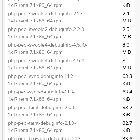
1.el7.remi.7.1.x86_64.rpm
KiB
php-pecl-swoole2-debuginfo-2.1.3-
2.4
1.el7.remi.7.1.x86_64.rpm
MiB
php-pecl-swoole2-debuginfo-2.2.0-
2.5
1.el7.remi.7.1.x86_64.rpm
MiB
php-pecl-swoole4-debuginfo-4.5.10-
8.0
1.el7.remi.7.1.x86_64.rpm
MiB
php-pecl-swoole4-debuginfo-4.5.11-
8.0
1.el7.remi.7.1.x86_64.rpm
MiB
php-pecl-sync-debuginfo-1.1.2-
63.3
1.el7.remi.7.1.x86_64.rpm
KiB
php-pecl-sync-debuginfo-1.1.3-
63.4
1.el7.remi.7.1.x86_64.rpm
KiB
php-pecl-taint-debuginfo-2.0.6-
83.2
1.el7.remi.7.1.x86_64.rpm
KiB
php-pecl-taint-debuginfo-2.1.0-
82.7
1.el7.remi.7.1.x86_64.rpm
KiB
php-pecl-tcpwrap-debuginfo-1.1.3-
33.6