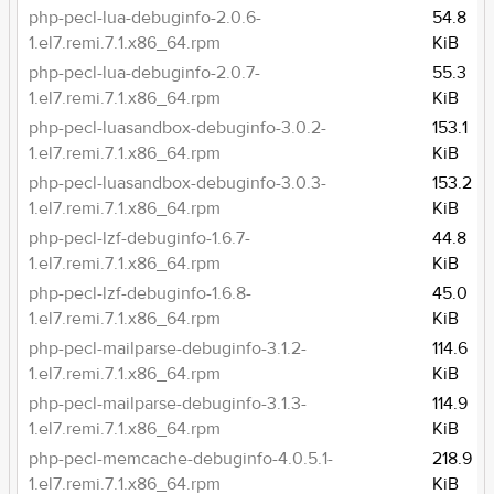
php-pecl-lua-debuginfo-2.0.6-
54.8
1.el7.remi.7.1.x86_64.rpm
KiB
php-pecl-lua-debuginfo-2.0.7-
55.3
1.el7.remi.7.1.x86_64.rpm
KiB
php-pecl-luasandbox-debuginfo-3.0.2-
153.1
1.el7.remi.7.1.x86_64.rpm
KiB
php-pecl-luasandbox-debuginfo-3.0.3-
153.2
1.el7.remi.7.1.x86_64.rpm
KiB
php-pecl-lzf-debuginfo-1.6.7-
44.8
1.el7.remi.7.1.x86_64.rpm
KiB
php-pecl-lzf-debuginfo-1.6.8-
45.0
1.el7.remi.7.1.x86_64.rpm
KiB
php-pecl-mailparse-debuginfo-3.1.2-
114.6
1.el7.remi.7.1.x86_64.rpm
KiB
php-pecl-mailparse-debuginfo-3.1.3-
114.9
1.el7.remi.7.1.x86_64.rpm
KiB
php-pecl-memcache-debuginfo-4.0.5.1-
218.9
1.el7.remi.7.1.x86_64.rpm
KiB