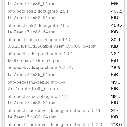
1.el7.remi.7.1.x86_64.rpm
MiB
php-pecl-solr2-debuginfo-2.5.1-
407.5
1.el7.remi.7.1.x86_64.rpm
KiB
php-pecl-solr2-debuginfo-2.6.0-
409.3
1.el7.remi.7.1.x86_64.rpm
KiB
php-pecl-sphinx-debuginfo-1.4.0-
80.4
0.6.20181116.d958afb.el7.remi.7.1.x86_64.rpm
KiB
php-pecl-ssdeep-debuginfo-1.0.4-
26.4
12.el7.remi.7.1.x86_64.rpm
KiB
php-pecl-ssdeep-debuginfo-1.1.0-
38.8
1.el7.remi.7.1.x86_64.rpm
KiB
php-pecl-ssh2-debuginfo-1.4-
119.0
2.el7.remi.7.1.x86_64.rpm
KiB
php-pecl-ssh2-debuginfo-1.4.1-
118.5
1.el7.remi.7.1.x86_64.rpm
KiB
php-pecl-stackdriver-debugger-debuginfo-0.1.1-
81.7
1.el7.remi.7.1.x86_64.rpm
KiB
php-pecl-stackdriver-debugger-debuginfo-0.2.0-
108.0