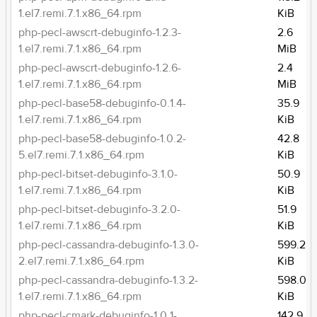
1.el7.remi.7.1.x86_64.rpm
KiB
php-pecl-awscrt-debuginfo-1.2.3-
2.6
1.el7.remi.7.1.x86_64.rpm
MiB
php-pecl-awscrt-debuginfo-1.2.6-
2.4
1.el7.remi.7.1.x86_64.rpm
MiB
php-pecl-base58-debuginfo-0.1.4-
35.9
1.el7.remi.7.1.x86_64.rpm
KiB
php-pecl-base58-debuginfo-1.0.2-
42.8
5.el7.remi.7.1.x86_64.rpm
KiB
php-pecl-bitset-debuginfo-3.1.0-
50.9
1.el7.remi.7.1.x86_64.rpm
KiB
php-pecl-bitset-debuginfo-3.2.0-
51.9
1.el7.remi.7.1.x86_64.rpm
KiB
php-pecl-cassandra-debuginfo-1.3.0-
599.2
2.el7.remi.7.1.x86_64.rpm
KiB
php-pecl-cassandra-debuginfo-1.3.2-
598.0
1.el7.remi.7.1.x86_64.rpm
KiB
php-pecl-cmark-debuginfo-1.0.1-
142.9