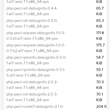
1.el7.remi.7.1.x86_64.rpm
KiB
php-pecl-ref-debuginfo-0.4.4-
65.7
1.el7.remi.7.1.x86_64.rpm
KiB
php-pecl-ref-debuginfo-0.5.0-
65.3
1.el7.remi.7.1.x86_64.rpm
KiB
php-pecl-request-debuginfo-1.0.0-
171.8
0.5.b1.el7.remi.7.1.x86_64.rpm
KiB
php-pecl-request-debuginfo-1.0.0-
175.7
0.7.b2.el7.remi.7.1.x86_64.rpm
KiB
php-pecl-rpminfo-debuginfo-0.5.0-
54.7
1.el7.remi.7.1.x86_64.rpm
KiB
php-pecl-rpminfo-debuginfo-0.5.1-
55.1
5.el7.remi.7.1.x86_64.rpm
KiB
php-pecl-rrd-debuginfo-2.0.2-
70.0
1.el7.remi.7.1.x86_64.rpm
KiB
php-pecl-rrd-debuginfo-2.0.3-
70.1
1.el7.remi.7.1.x86_64.rpm
KiB
php-pecl-runkit7-debuginfo-2.1.0-
204.9