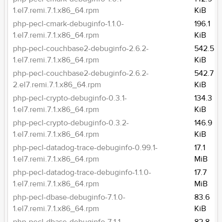
1.el7.remi.7.1.x86_64.rpm
KiB
php-pecl-cmark-debuginfo-1.1.0-
196.1
1.el7.remi.7.1.x86_64.rpm
KiB
php-pecl-couchbase2-debuginfo-2.6.2-
542.5
1.el7.remi.7.1.x86_64.rpm
KiB
php-pecl-couchbase2-debuginfo-2.6.2-
542.7
2.el7.remi.7.1.x86_64.rpm
KiB
php-pecl-crypto-debuginfo-0.3.1-
134.3
1.el7.remi.7.1.x86_64.rpm
KiB
php-pecl-crypto-debuginfo-0.3.2-
146.9
1.el7.remi.7.1.x86_64.rpm
KiB
php-pecl-datadog-trace-debuginfo-0.99.1-
17.1
1.el7.remi.7.1.x86_64.rpm
MiB
php-pecl-datadog-trace-debuginfo-1.1.0-
17.7
1.el7.remi.7.1.x86_64.rpm
MiB
php-pecl-dbase-debuginfo-7.1.0-
83.6
1.el7.remi.7.1.x86_64.rpm
KiB