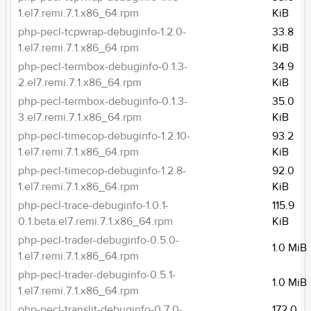
1.el7.remi.7.1.x86_64.rpm
KiB
php-pecl-tcpwrap-debuginfo-1.2.0-
33.8
1.el7.remi.7.1.x86_64.rpm
KiB
php-pecl-termbox-debuginfo-0.1.3-
34.9
2.el7.remi.7.1.x86_64.rpm
KiB
php-pecl-termbox-debuginfo-0.1.3-
35.0
3.el7.remi.7.1.x86_64.rpm
KiB
php-pecl-timecop-debuginfo-1.2.10-
93.2
1.el7.remi.7.1.x86_64.rpm
KiB
php-pecl-timecop-debuginfo-1.2.8-
92.0
1.el7.remi.7.1.x86_64.rpm
KiB
php-pecl-trace-debuginfo-1.0.1-
115.9
0.1.beta.el7.remi.7.1.x86_64.rpm
KiB
php-pecl-trader-debuginfo-0.5.0-
1.0 MiB
1.el7.remi.7.1.x86_64.rpm
php-pecl-trader-debuginfo-0.5.1-
1.0 MiB
1.el7.remi.7.1.x86_64.rpm
php-pecl-translit-debuginfo-0.7.0-
172.0