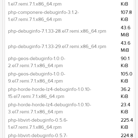
1.el7.remi.7.1.x86_64.rpm
KiB
php-componere-debuginfo-3.1.2-
107.8
1.el7.remi.7.1.x86_64.rpm
KiB
43.6
php-debuginfo-7.1.33-28.el7.remi.x86_64.rpm
MiB
43.6
php-debuginfo-7.1.33-29.el7.remi.x86_64.rpm
MiB
php-geos-debuginfo-1.0.0-
90.1
2.el7.remi.7.1.x86_64.rpm
KiB
php-geos-debuginfo-1.0.0-
105.0
9.el7.remi.7.1.x86_64.rpm
KiB
php-horde-horde-lz4-debuginfo-1.0.10-
36.2
15.el7.remi.7.1.x86_64.rpm
KiB
php-horde-horde-lz4-debuginfo-1.0.10-
23.4
3.el7.remi.7.1.x86_64.rpm
KiB
php-libvirt-debuginfo-0.5.6-
225.4
1.el7.remi.7.1.x86_64.rpm
KiB
php-libvirt-debuginfo-0.5.7-
224.8