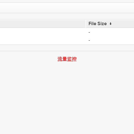
File Size
↓
-
-
流量监控