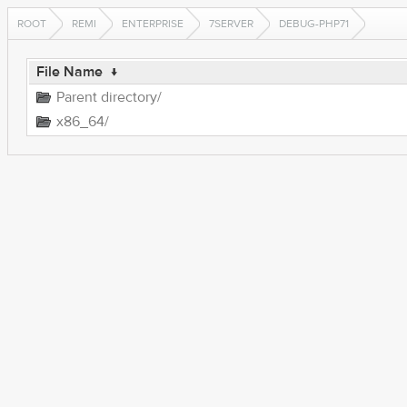
ROOT
REMI
ENTERPRISE
7SERVER
DEBUG-PHP71
File Name
↓
Parent directory/
x86_64/