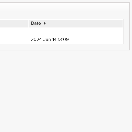
Date
↓
-
2024-Jun-14 13:09