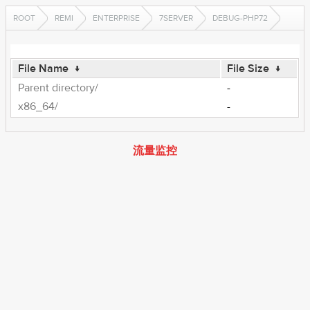
ROOT
REMI
ENTERPRISE
7SERVER
DEBUG-PHP72
File Name
↓
File Size
↓
Parent directory/
-
x86_64/
-
流量监控