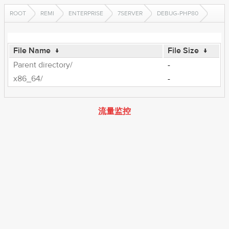
ROOT
REMI
ENTERPRISE
7SERVER
DEBUG-PHP80
File Name
↓
File Size
↓
Parent directory/
-
x86_64/
-
流量监控