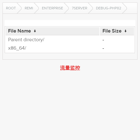
ROOT
REMI
ENTERPRISE
7SERVER
DEBUG-PHP82
File Name
↓
File Size
↓
Parent directory/
-
x86_64/
-
流量监控