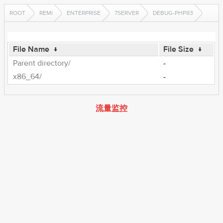
ROOT
REMI
ENTERPRISE
7SERVER
DEBUG-PHP83
File Name
↓
File Size
↓
Parent directory/
-
x86_64/
-
流量监控