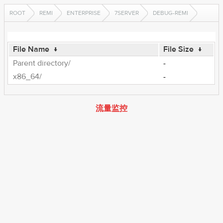
ROOT
REMI
ENTERPRISE
7SERVER
DEBUG-REMI
File Name
↓
File Size
↓
Parent directory/
-
x86_64/
-
流量监控