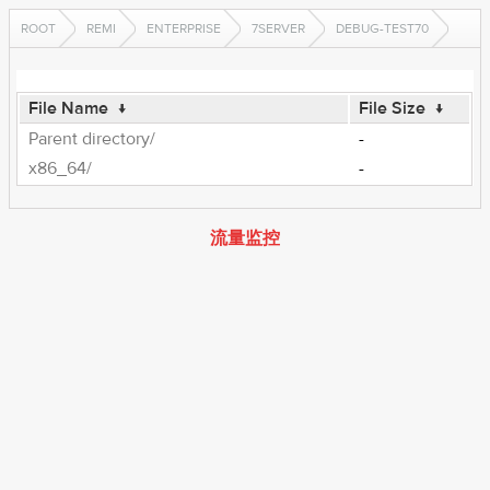
ROOT
REMI
ENTERPRISE
7SERVER
DEBUG-TEST70
File Name
↓
File Size
↓
Parent directory/
-
x86_64/
-
流量监控