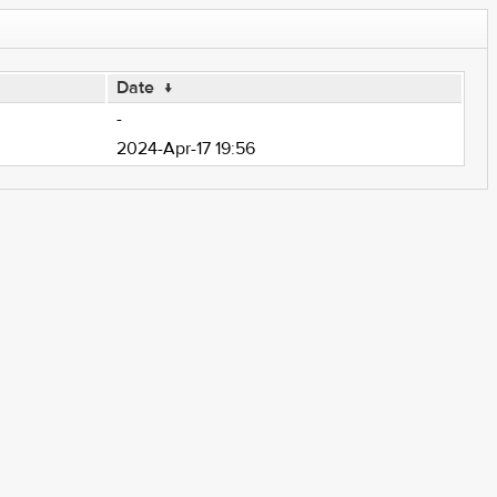
Date
↓
-
2024-Apr-17 19:56