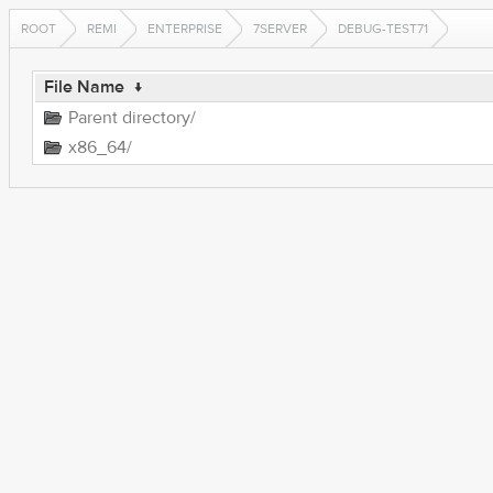
ROOT
REMI
ENTERPRISE
7SERVER
DEBUG-TEST71
File Name
↓
Parent directory/
x86_64/