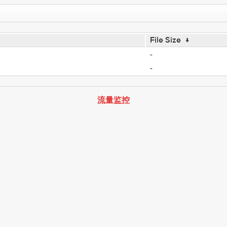
File Size
↓
-
-
流量监控