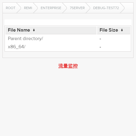
ROOT
REMI
ENTERPRISE
7SERVER
DEBUG-TEST72
File Name
↓
File Size
↓
Parent directory/
-
x86_64/
-
流量监控