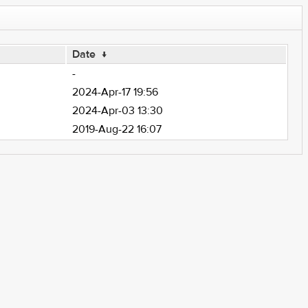
Date
↓
-
2024-Apr-17 19:56
2024-Apr-03 13:30
2019-Aug-22 16:07