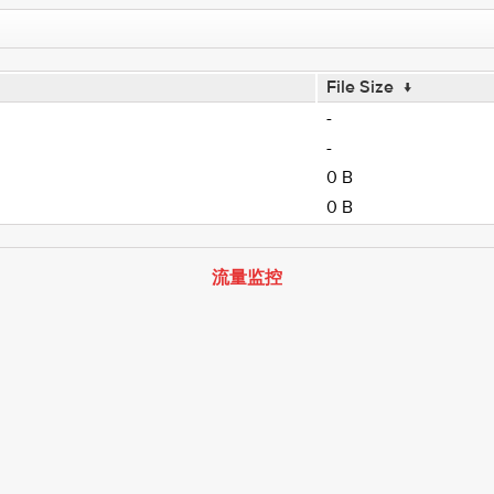
File Size
↓
-
-
0 B
0 B
流量监控