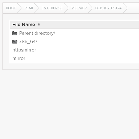
ROOT
REMI
ENTERPRISE
7SERVER
DEBUG-TEST74
File Name
↓
Parent directory/
x86_64/
httpsmirror
mirror