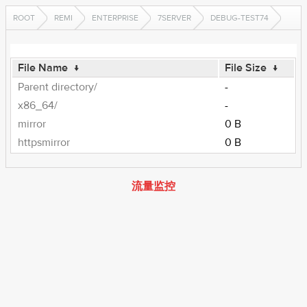
ROOT
REMI
ENTERPRISE
7SERVER
DEBUG-TEST74
File Name
↓
File Size
↓
Parent directory/
-
x86_64/
-
mirror
0 B
httpsmirror
0 B
流量监控