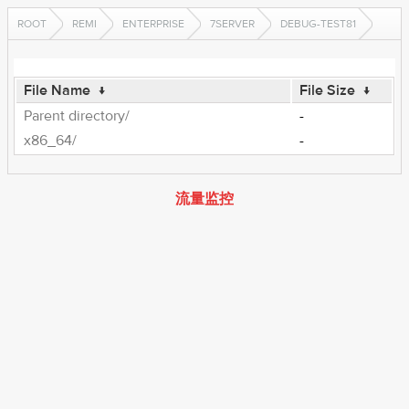
ROOT
REMI
ENTERPRISE
7SERVER
DEBUG-TEST81
File Name
↓
File Size
↓
Parent directory/
-
x86_64/
-
流量监控