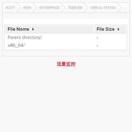
ROOT
REMI
ENTERPRISE
7SERVER
DEBUG-TEST83
File Name
↓
File Size
↓
Parent directory/
-
x86_64/
-
流量监控