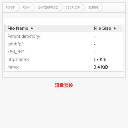
ROOT
REMI
ENTERPRISE
7SERVER
GLPI91
File Name
↓
File Size
↓
Parent directory/
-
armhfp/
-
x86_64/
-
httpsmirror
1.7 KiB
mirror
3.4 KiB
流量监控