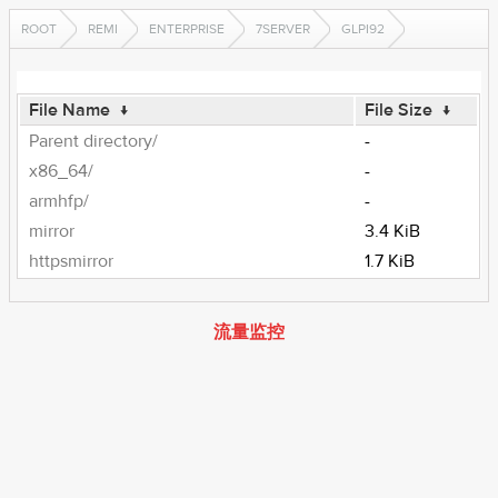
ROOT
REMI
ENTERPRISE
7SERVER
GLPI92
File Name
↓
File Size
↓
Parent directory/
-
x86_64/
-
armhfp/
-
mirror
3.4 KiB
httpsmirror
1.7 KiB
流量监控