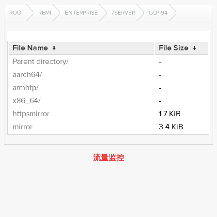
ROOT
REMI
ENTERPRISE
7SERVER
GLPI94
File Name
↓
File Size
↓
Parent directory/
-
aarch64/
-
armhfp/
-
x86_64/
-
httpsmirror
1.7 KiB
mirror
3.4 KiB
流量监控