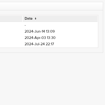
Date
↓
-
2024-Jun-14 13:09
2024-Apr-03 13:30
2024-Jul-24 22:17