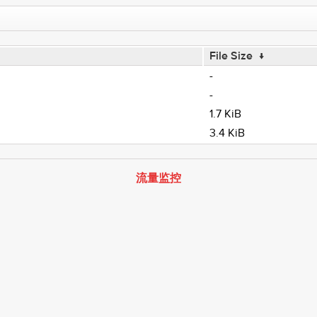
File Size
↓
-
-
1.7 KiB
3.4 KiB
流量监控