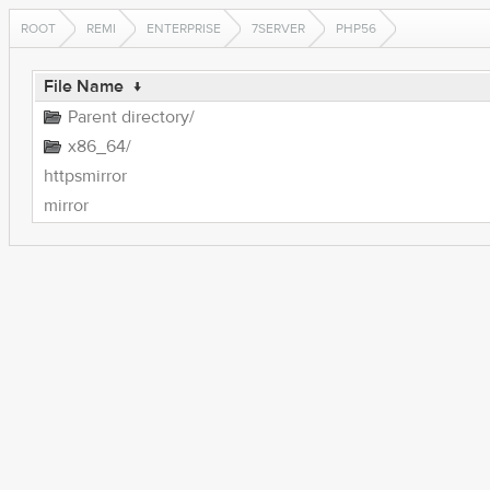
ROOT
REMI
ENTERPRISE
7SERVER
PHP56
File Name
↓
Parent directory/
x86_64/
httpsmirror
mirror