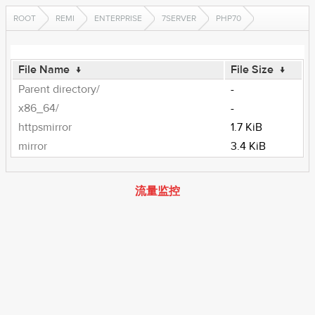
ROOT
REMI
ENTERPRISE
7SERVER
PHP70
File Name
↓
File Size
↓
Parent directory/
-
x86_64/
-
httpsmirror
1.7 KiB
mirror
3.4 KiB
流量监控