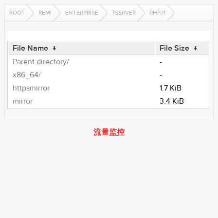
ROOT
REMI
ENTERPRISE
7SERVER
PHP71
File Name
↓
File Size
↓
Parent directory/
-
x86_64/
-
httpsmirror
1.7 KiB
mirror
3.4 KiB
流量监控