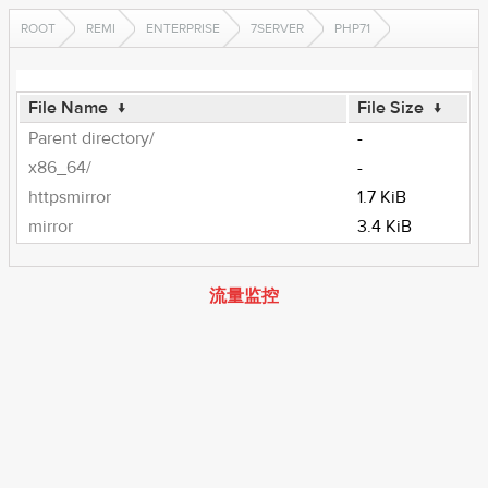
ROOT
REMI
ENTERPRISE
7SERVER
PHP71
File Name
↓
File Size
↓
Parent directory/
-
x86_64/
-
httpsmirror
1.7 KiB
mirror
3.4 KiB
流量监控