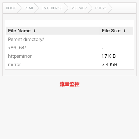
ROOT
REMI
ENTERPRISE
7SERVER
PHP73
File Name
↓
File Size
↓
Parent directory/
-
x86_64/
-
httpsmirror
1.7 KiB
mirror
3.4 KiB
流量监控