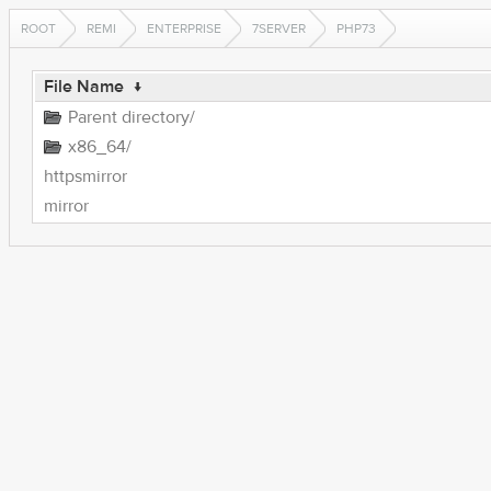
ROOT
REMI
ENTERPRISE
7SERVER
PHP73
File Name
↓
Parent directory/
x86_64/
httpsmirror
mirror