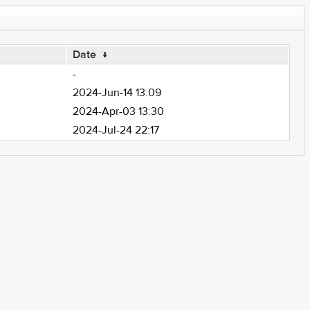
Date
↓
-
2024-Jun-14 13:09
2024-Apr-03 13:30
2024-Jul-24 22:17