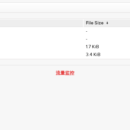
File Size
↓
-
-
1.7 KiB
3.4 KiB
流量监控