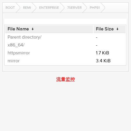
ROOT
REMI
ENTERPRISE
7SERVER
PHP81
File Name
↓
File Size
↓
Parent directory/
-
x86_64/
-
httpsmirror
1.7 KiB
mirror
3.4 KiB
流量监控