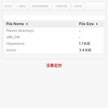
ROOT
REMI
ENTERPRISE
7SERVER
PHP81
File Name
↓
File Size
↓
Parent directory/
-
x86_64/
-
httpsmirror
1.7 KiB
mirror
3.4 KiB
流量监控