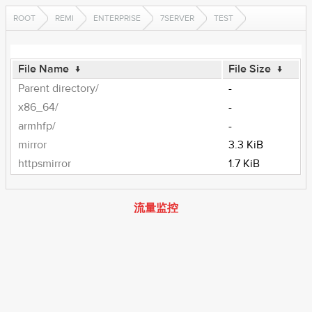
ROOT
REMI
ENTERPRISE
7SERVER
TEST
File Name
↓
File Size
↓
Parent directory/
-
x86_64/
-
armhfp/
-
mirror
3.3 KiB
httpsmirror
1.7 KiB
流量监控