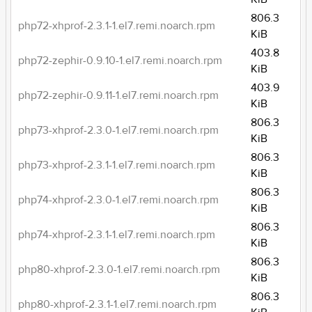
806.3
php72-xhprof-2.3.1-1.el7.remi.noarch.rpm
KiB
403.8
php72-zephir-0.9.10-1.el7.remi.noarch.rpm
KiB
403.9
php72-zephir-0.9.11-1.el7.remi.noarch.rpm
KiB
806.3
php73-xhprof-2.3.0-1.el7.remi.noarch.rpm
KiB
806.3
php73-xhprof-2.3.1-1.el7.remi.noarch.rpm
KiB
806.3
php74-xhprof-2.3.0-1.el7.remi.noarch.rpm
KiB
806.3
php74-xhprof-2.3.1-1.el7.remi.noarch.rpm
KiB
806.3
php80-xhprof-2.3.0-1.el7.remi.noarch.rpm
KiB
806.3
php80-xhprof-2.3.1-1.el7.remi.noarch.rpm