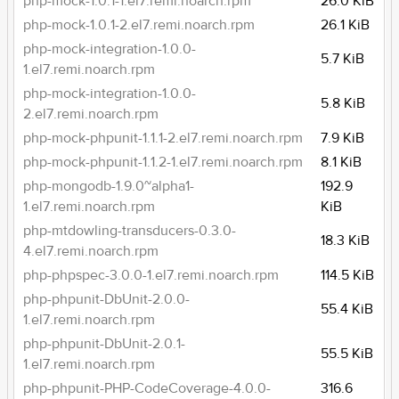
php-mock-1.0.1-1.el7.remi.noarch.rpm
26.0 KiB
php-mock-1.0.1-2.el7.remi.noarch.rpm
26.1 KiB
php-mock-integration-1.0.0-
5.7 KiB
1.el7.remi.noarch.rpm
php-mock-integration-1.0.0-
5.8 KiB
2.el7.remi.noarch.rpm
php-mock-phpunit-1.1.1-2.el7.remi.noarch.rpm
7.9 KiB
php-mock-phpunit-1.1.2-1.el7.remi.noarch.rpm
8.1 KiB
php-mongodb-1.9.0~alpha1-
192.9
1.el7.remi.noarch.rpm
KiB
php-mtdowling-transducers-0.3.0-
18.3 KiB
4.el7.remi.noarch.rpm
php-phpspec-3.0.0-1.el7.remi.noarch.rpm
114.5 KiB
php-phpunit-DbUnit-2.0.0-
55.4 KiB
1.el7.remi.noarch.rpm
php-phpunit-DbUnit-2.0.1-
55.5 KiB
1.el7.remi.noarch.rpm
php-phpunit-PHP-CodeCoverage-4.0.0-
316.6