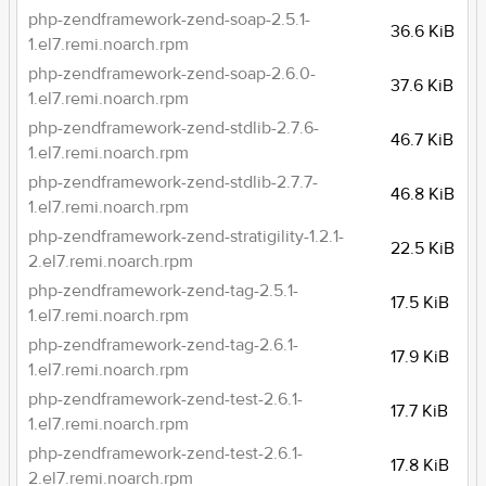
php-zendframework-zend-soap-2.5.1-
36.6 KiB
1.el7.remi.noarch.rpm
php-zendframework-zend-soap-2.6.0-
37.6 KiB
1.el7.remi.noarch.rpm
php-zendframework-zend-stdlib-2.7.6-
46.7 KiB
1.el7.remi.noarch.rpm
php-zendframework-zend-stdlib-2.7.7-
46.8 KiB
1.el7.remi.noarch.rpm
php-zendframework-zend-stratigility-1.2.1-
22.5 KiB
2.el7.remi.noarch.rpm
php-zendframework-zend-tag-2.5.1-
17.5 KiB
1.el7.remi.noarch.rpm
php-zendframework-zend-tag-2.6.1-
17.9 KiB
1.el7.remi.noarch.rpm
php-zendframework-zend-test-2.6.1-
17.7 KiB
1.el7.remi.noarch.rpm
php-zendframework-zend-test-2.6.1-
17.8 KiB
2.el7.remi.noarch.rpm