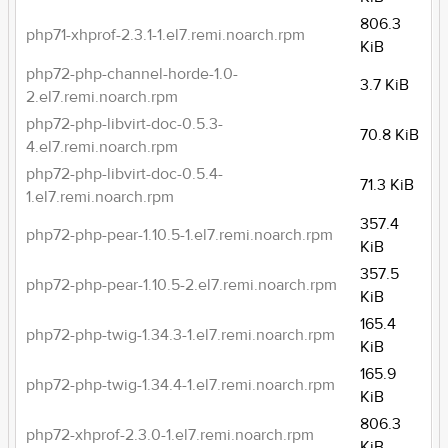
806.3
php71-xhprof-2.3.1-1.el7.remi.noarch.rpm
KiB
php72-php-channel-horde-1.0-
3.7 KiB
2.el7.remi.noarch.rpm
php72-php-libvirt-doc-0.5.3-
70.8 KiB
4.el7.remi.noarch.rpm
php72-php-libvirt-doc-0.5.4-
71.3 KiB
1.el7.remi.noarch.rpm
357.4
php72-php-pear-1.10.5-1.el7.remi.noarch.rpm
KiB
357.5
php72-php-pear-1.10.5-2.el7.remi.noarch.rpm
KiB
165.4
php72-php-twig-1.34.3-1.el7.remi.noarch.rpm
KiB
165.9
php72-php-twig-1.34.4-1.el7.remi.noarch.rpm
KiB
806.3
php72-xhprof-2.3.0-1.el7.remi.noarch.rpm
KiB