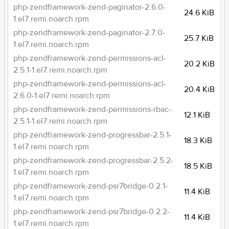
php-zendframework-zend-paginator-2.6.0-
24.6 KiB
1.el7.remi.noarch.rpm
php-zendframework-zend-paginator-2.7.0-
25.7 KiB
1.el7.remi.noarch.rpm
php-zendframework-zend-permissions-acl-
20.2 KiB
2.5.1-1.el7.remi.noarch.rpm
php-zendframework-zend-permissions-acl-
20.4 KiB
2.6.0-1.el7.remi.noarch.rpm
php-zendframework-zend-permissions-rbac-
12.1 KiB
2.5.1-1.el7.remi.noarch.rpm
php-zendframework-zend-progressbar-2.5.1-
18.3 KiB
1.el7.remi.noarch.rpm
php-zendframework-zend-progressbar-2.5.2-
18.5 KiB
1.el7.remi.noarch.rpm
php-zendframework-zend-psr7bridge-0.2.1-
11.4 KiB
1.el7.remi.noarch.rpm
php-zendframework-zend-psr7bridge-0.2.2-
11.4 KiB
1.el7.remi.noarch.rpm