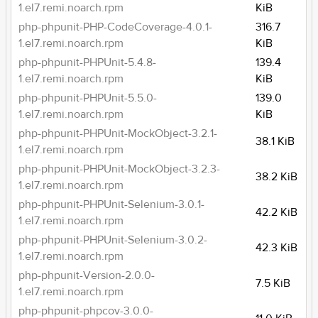
1.el7.remi.noarch.rpm
KiB
php-phpunit-PHP-CodeCoverage-4.0.1-
316.7
1.el7.remi.noarch.rpm
KiB
php-phpunit-PHPUnit-5.4.8-
139.4
1.el7.remi.noarch.rpm
KiB
php-phpunit-PHPUnit-5.5.0-
139.0
1.el7.remi.noarch.rpm
KiB
php-phpunit-PHPUnit-MockObject-3.2.1-
38.1 KiB
1.el7.remi.noarch.rpm
php-phpunit-PHPUnit-MockObject-3.2.3-
38.2 KiB
1.el7.remi.noarch.rpm
php-phpunit-PHPUnit-Selenium-3.0.1-
42.2 KiB
1.el7.remi.noarch.rpm
php-phpunit-PHPUnit-Selenium-3.0.2-
42.3 KiB
1.el7.remi.noarch.rpm
php-phpunit-Version-2.0.0-
7.5 KiB
1.el7.remi.noarch.rpm
php-phpunit-phpcov-3.0.0-