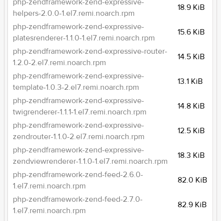
php-zendframework-zend-expressive-
18.9 KiB
helpers-2.0.0-1.el7.remi.noarch.rpm
php-zendframework-zend-expressive-
15.6 KiB
platesrenderer-1.1.0-1.el7.remi.noarch.rpm
php-zendframework-zend-expressive-router-
14.5 KiB
1.2.0-2.el7.remi.noarch.rpm
php-zendframework-zend-expressive-
13.1 KiB
template-1.0.3-2.el7.remi.noarch.rpm
php-zendframework-zend-expressive-
14.8 KiB
twigrenderer-1.1.1-1.el7.remi.noarch.rpm
php-zendframework-zend-expressive-
12.5 KiB
zendrouter-1.1.0-2.el7.remi.noarch.rpm
php-zendframework-zend-expressive-
18.3 KiB
zendviewrenderer-1.1.0-1.el7.remi.noarch.rpm
php-zendframework-zend-feed-2.6.0-
82.0 KiB
1.el7.remi.noarch.rpm
php-zendframework-zend-feed-2.7.0-
82.9 KiB
1.el7.remi.noarch.rpm