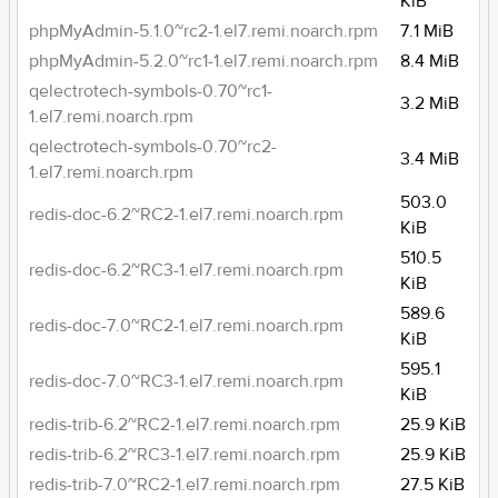
KiB
phpMyAdmin-5.1.0~rc2-1.el7.remi.noarch.rpm
7.1 MiB
phpMyAdmin-5.2.0~rc1-1.el7.remi.noarch.rpm
8.4 MiB
qelectrotech-symbols-0.70~rc1-
3.2 MiB
1.el7.remi.noarch.rpm
qelectrotech-symbols-0.70~rc2-
3.4 MiB
1.el7.remi.noarch.rpm
503.0
redis-doc-6.2~RC2-1.el7.remi.noarch.rpm
KiB
510.5
redis-doc-6.2~RC3-1.el7.remi.noarch.rpm
KiB
589.6
redis-doc-7.0~RC2-1.el7.remi.noarch.rpm
KiB
595.1
redis-doc-7.0~RC3-1.el7.remi.noarch.rpm
KiB
redis-trib-6.2~RC2-1.el7.remi.noarch.rpm
25.9 KiB
redis-trib-6.2~RC3-1.el7.remi.noarch.rpm
25.9 KiB
redis-trib-7.0~RC2-1.el7.remi.noarch.rpm
27.5 KiB