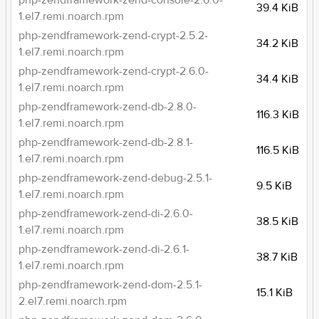
php-zendframework-zend-console-2.6.0-
39.4 KiB
1.el7.remi.noarch.rpm
php-zendframework-zend-crypt-2.5.2-
34.2 KiB
1.el7.remi.noarch.rpm
php-zendframework-zend-crypt-2.6.0-
34.4 KiB
1.el7.remi.noarch.rpm
php-zendframework-zend-db-2.8.0-
116.3 KiB
1.el7.remi.noarch.rpm
php-zendframework-zend-db-2.8.1-
116.5 KiB
1.el7.remi.noarch.rpm
php-zendframework-zend-debug-2.5.1-
9.5 KiB
1.el7.remi.noarch.rpm
php-zendframework-zend-di-2.6.0-
38.5 KiB
1.el7.remi.noarch.rpm
php-zendframework-zend-di-2.6.1-
38.7 KiB
1.el7.remi.noarch.rpm
php-zendframework-zend-dom-2.5.1-
15.1 KiB
2.el7.remi.noarch.rpm