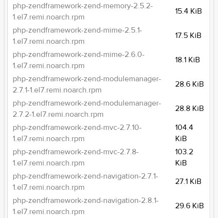
php-zendframework-zend-memory-2.5.2-
15.4 KiB
1.el7.remi.noarch.rpm
php-zendframework-zend-mime-2.5.1-
17.5 KiB
1.el7.remi.noarch.rpm
php-zendframework-zend-mime-2.6.0-
18.1 KiB
1.el7.remi.noarch.rpm
php-zendframework-zend-modulemanager-
28.6 KiB
2.7.1-1.el7.remi.noarch.rpm
php-zendframework-zend-modulemanager-
28.8 KiB
2.7.2-1.el7.remi.noarch.rpm
php-zendframework-zend-mvc-2.7.10-
104.4
1.el7.remi.noarch.rpm
KiB
php-zendframework-zend-mvc-2.7.8-
103.2
1.el7.remi.noarch.rpm
KiB
php-zendframework-zend-navigation-2.7.1-
27.1 KiB
1.el7.remi.noarch.rpm
php-zendframework-zend-navigation-2.8.1-
29.6 KiB
1.el7.remi.noarch.rpm