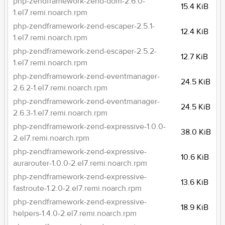
php-zendframework-zend-dom-2.6.0-
15.4 KiB
1.el7.remi.noarch.rpm
php-zendframework-zend-escaper-2.5.1-
12.4 KiB
1.el7.remi.noarch.rpm
php-zendframework-zend-escaper-2.5.2-
12.7 KiB
1.el7.remi.noarch.rpm
php-zendframework-zend-eventmanager-
24.5 KiB
2.6.2-1.el7.remi.noarch.rpm
php-zendframework-zend-eventmanager-
24.5 KiB
2.6.3-1.el7.remi.noarch.rpm
php-zendframework-zend-expressive-1.0.0-
38.0 KiB
2.el7.remi.noarch.rpm
php-zendframework-zend-expressive-
10.6 KiB
aurarouter-1.0.0-2.el7.remi.noarch.rpm
php-zendframework-zend-expressive-
13.6 KiB
fastroute-1.2.0-2.el7.remi.noarch.rpm
php-zendframework-zend-expressive-
18.9 KiB
helpers-1.4.0-2.el7.remi.noarch.rpm