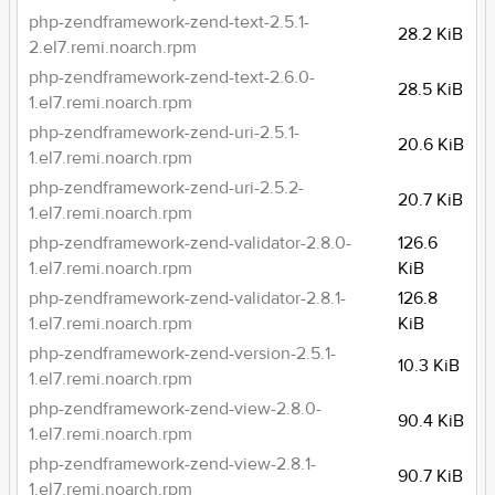
php-zendframework-zend-text-2.5.1-
28.2 KiB
2.el7.remi.noarch.rpm
php-zendframework-zend-text-2.6.0-
28.5 KiB
1.el7.remi.noarch.rpm
php-zendframework-zend-uri-2.5.1-
20.6 KiB
1.el7.remi.noarch.rpm
php-zendframework-zend-uri-2.5.2-
20.7 KiB
1.el7.remi.noarch.rpm
php-zendframework-zend-validator-2.8.0-
126.6
1.el7.remi.noarch.rpm
KiB
php-zendframework-zend-validator-2.8.1-
126.8
1.el7.remi.noarch.rpm
KiB
php-zendframework-zend-version-2.5.1-
10.3 KiB
1.el7.remi.noarch.rpm
php-zendframework-zend-view-2.8.0-
90.4 KiB
1.el7.remi.noarch.rpm
php-zendframework-zend-view-2.8.1-
90.7 KiB
1.el7.remi.noarch.rpm