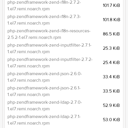
php-zendframework-zend-i18n-2.7.2-
101.7 KiB
1.el7.remi.noarch.rpm
php-zendframework-zend-i18n-2.7.3-
101.8 KiB
1.el7.remi.noarch.rpm
php-zendframework-zend-i18n-resources-
86.5 KiB
2.5.2-1.el7.remi.noarch.rpm
php-zendframework-zend-inputfilter-2.7.1-
25.3 KiB
1.el7.remi.noarch.rpm
php-zendframework-zend-inputfilter-2.7.2-
25.4 KiB
1.el7.remi.noarch.rpm
php-zendframework-zend-json-2.6.0-
33.4 KiB
1.el7.remi.noarch.rpm
php-zendframework-zend-json-2.6.1-
33.5 KiB
1.el7.remi.noarch.rpm
php-zendframework-zend-ldap-2.7.0-
52.9 KiB
1.el7.remi.noarch.rpm
php-zendframework-zend-ldap-2.7.1-
53.0 KiB
1.el7.remi.noarch.rpm