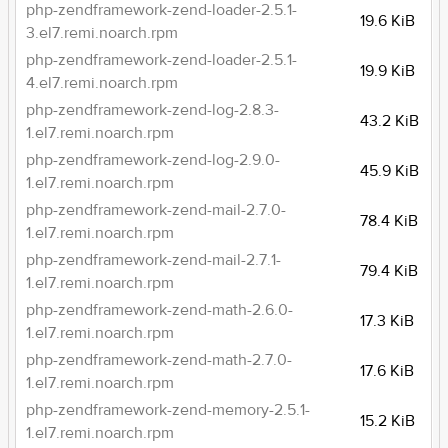
php-zendframework-zend-loader-2.5.1-
19.6 KiB
3.el7.remi.noarch.rpm
php-zendframework-zend-loader-2.5.1-
19.9 KiB
4.el7.remi.noarch.rpm
php-zendframework-zend-log-2.8.3-
43.2 KiB
1.el7.remi.noarch.rpm
php-zendframework-zend-log-2.9.0-
45.9 KiB
1.el7.remi.noarch.rpm
php-zendframework-zend-mail-2.7.0-
78.4 KiB
1.el7.remi.noarch.rpm
php-zendframework-zend-mail-2.7.1-
79.4 KiB
1.el7.remi.noarch.rpm
php-zendframework-zend-math-2.6.0-
17.3 KiB
1.el7.remi.noarch.rpm
php-zendframework-zend-math-2.7.0-
17.6 KiB
1.el7.remi.noarch.rpm
php-zendframework-zend-memory-2.5.1-
15.2 KiB
1.el7.remi.noarch.rpm