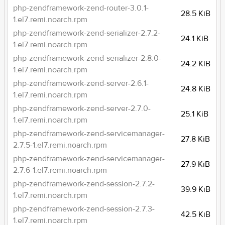
php-zendframework-zend-router-3.0.1-
28.5 KiB
1.el7.remi.noarch.rpm
php-zendframework-zend-serializer-2.7.2-
24.1 KiB
1.el7.remi.noarch.rpm
php-zendframework-zend-serializer-2.8.0-
24.2 KiB
1.el7.remi.noarch.rpm
php-zendframework-zend-server-2.6.1-
24.8 KiB
1.el7.remi.noarch.rpm
php-zendframework-zend-server-2.7.0-
25.1 KiB
1.el7.remi.noarch.rpm
php-zendframework-zend-servicemanager-
27.8 KiB
2.7.5-1.el7.remi.noarch.rpm
php-zendframework-zend-servicemanager-
27.9 KiB
2.7.6-1.el7.remi.noarch.rpm
php-zendframework-zend-session-2.7.2-
39.9 KiB
1.el7.remi.noarch.rpm
php-zendframework-zend-session-2.7.3-
42.5 KiB
1.el7.remi.noarch.rpm