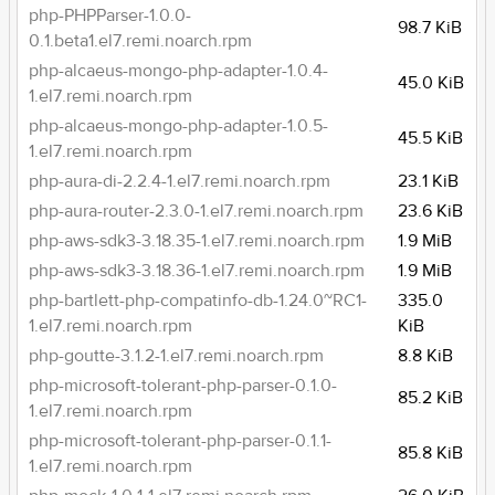
php-PHPParser-1.0.0-
98.7 KiB
0.1.beta1.el7.remi.noarch.rpm
php-alcaeus-mongo-php-adapter-1.0.4-
45.0 KiB
1.el7.remi.noarch.rpm
php-alcaeus-mongo-php-adapter-1.0.5-
45.5 KiB
1.el7.remi.noarch.rpm
php-aura-di-2.2.4-1.el7.remi.noarch.rpm
23.1 KiB
php-aura-router-2.3.0-1.el7.remi.noarch.rpm
23.6 KiB
php-aws-sdk3-3.18.35-1.el7.remi.noarch.rpm
1.9 MiB
php-aws-sdk3-3.18.36-1.el7.remi.noarch.rpm
1.9 MiB
php-bartlett-php-compatinfo-db-1.24.0~RC1-
335.0
1.el7.remi.noarch.rpm
KiB
php-goutte-3.1.2-1.el7.remi.noarch.rpm
8.8 KiB
php-microsoft-tolerant-php-parser-0.1.0-
85.2 KiB
1.el7.remi.noarch.rpm
php-microsoft-tolerant-php-parser-0.1.1-
85.8 KiB
1.el7.remi.noarch.rpm