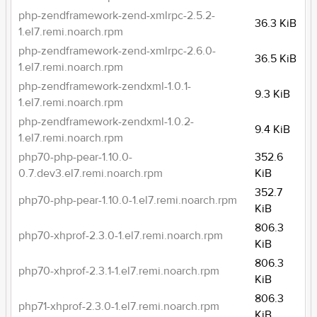
php-zendframework-zend-xmlrpc-2.5.2-
36.3 KiB
1.el7.remi.noarch.rpm
php-zendframework-zend-xmlrpc-2.6.0-
36.5 KiB
1.el7.remi.noarch.rpm
php-zendframework-zendxml-1.0.1-
9.3 KiB
1.el7.remi.noarch.rpm
php-zendframework-zendxml-1.0.2-
9.4 KiB
1.el7.remi.noarch.rpm
php70-php-pear-1.10.0-
352.6
0.7.dev3.el7.remi.noarch.rpm
KiB
352.7
php70-php-pear-1.10.0-1.el7.remi.noarch.rpm
KiB
806.3
php70-xhprof-2.3.0-1.el7.remi.noarch.rpm
KiB
806.3
php70-xhprof-2.3.1-1.el7.remi.noarch.rpm
KiB
806.3
php71-xhprof-2.3.0-1.el7.remi.noarch.rpm
KiB