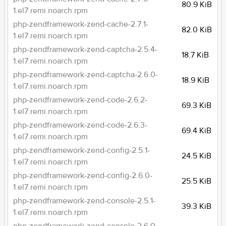
80.9 KiB
1.el7.remi.noarch.rpm
php-zendframework-zend-cache-2.7.1-
82.0 KiB
1.el7.remi.noarch.rpm
php-zendframework-zend-captcha-2.5.4-
18.7 KiB
1.el7.remi.noarch.rpm
php-zendframework-zend-captcha-2.6.0-
18.9 KiB
1.el7.remi.noarch.rpm
php-zendframework-zend-code-2.6.2-
69.3 KiB
1.el7.remi.noarch.rpm
php-zendframework-zend-code-2.6.3-
69.4 KiB
1.el7.remi.noarch.rpm
php-zendframework-zend-config-2.5.1-
24.5 KiB
1.el7.remi.noarch.rpm
php-zendframework-zend-config-2.6.0-
25.5 KiB
1.el7.remi.noarch.rpm
php-zendframework-zend-console-2.5.1-
39.3 KiB
1.el7.remi.noarch.rpm