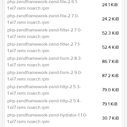
php-zendframework-zend-file-2.6.1-
24.1 KiB
1.el7.remi.noarch.rpm
php-zendframework-zend-file-2.7.0-
24.2 KiB
1.el7.remi.noarch.rpm
php-zendframework-zend-filter-2.7.0-
52.3 KiB
1.el7.remi.noarch.rpm
php-zendframework-zend-filter-2.7.1-
52.4 KiB
1.el7.remi.noarch.rpm
php-zendframework-zend-form-2.8.3-
86.7 KiB
1.el7.remi.noarch.rpm
php-zendframework-zend-form-2.9.0-
87.2 KiB
1.el7.remi.noarch.rpm
php-zendframework-zend-http-2.5.3-
79.0 KiB
1.el7.remi.noarch.rpm
php-zendframework-zend-http-2.5.4-
79.1 KiB
1.el7.remi.noarch.rpm
php-zendframework-zend-hydrator-1.1.0-
30.7 KiB
1.el7.remi.noarch.rpm