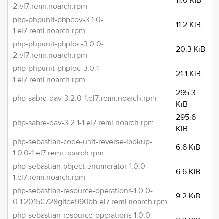
11.0 KiB
2.el7.remi.noarch.rpm
php-phpunit-phpcov-3.1.0-
11.2 KiB
1.el7.remi.noarch.rpm
php-phpunit-phploc-3.0.0-
20.3 KiB
2.el7.remi.noarch.rpm
php-phpunit-phploc-3.0.1-
21.1 KiB
1.el7.remi.noarch.rpm
295.3
php-sabre-dav-3.2.0-1.el7.remi.noarch.rpm
KiB
295.6
php-sabre-dav-3.2.1-1.el7.remi.noarch.rpm
KiB
php-sebastian-code-unit-reverse-lookup-
6.6 KiB
1.0.0-1.el7.remi.noarch.rpm
php-sebastian-object-enumerator-1.0.0-
6.6 KiB
1.el7.remi.noarch.rpm
php-sebastian-resource-operations-1.0.0-
9.2 KiB
0.1.20150728gitce990bb.el7.remi.noarch.rpm
php-sebastian-resource-operations-1.0.0-