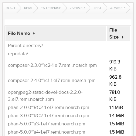
ROOT
REMI
ENTERPRISE
7SERVER
TEST
ARMHFP
File
File Name
↓
Size
↓
Parent directory/
-
repodata/
-
919.3
composer-2.3.0~rc2-1.el7.remi.noarch.rpm
KiB
962.8
composer-2.4.0~rc1-1.el7.remi.noarch.rpm
KiB
openjpeg2-static-devel-docs-2.2.0-
781.0
3.el7.remi.noarch.rpm
KiB
phan-2.0.0~RC2-1.el7.remi.noarch.rpm
1.1 MiB
phan-3.0.0~RC2-1.el7.remi.noarch.rpm
1.4 MiB
phan-5.0.0~a3-1.el7.remi.noarch.rpm
1.5 MiB
phan-5.0.0~a4-1.el7.remi.noarch.rpm
1.5 MiB