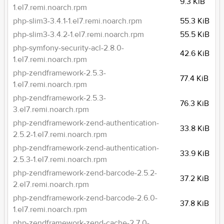
9.3 KiB
1.el7.remi.noarch.rpm
php-slim3-3.4.1-1.el7.remi.noarch.rpm
55.3 KiB
php-slim3-3.4.2-1.el7.remi.noarch.rpm
55.5 KiB
php-symfony-security-acl-2.8.0-
42.6 KiB
1.el7.remi.noarch.rpm
php-zendframework-2.5.3-
77.4 KiB
1.el7.remi.noarch.rpm
php-zendframework-2.5.3-
76.3 KiB
3.el7.remi.noarch.rpm
php-zendframework-zend-authentication-
33.8 KiB
2.5.2-1.el7.remi.noarch.rpm
php-zendframework-zend-authentication-
33.9 KiB
2.5.3-1.el7.remi.noarch.rpm
php-zendframework-zend-barcode-2.5.2-
37.2 KiB
2.el7.remi.noarch.rpm
php-zendframework-zend-barcode-2.6.0-
37.8 KiB
1.el7.remi.noarch.rpm
php-zendframework-zend-cache-2.7.0-