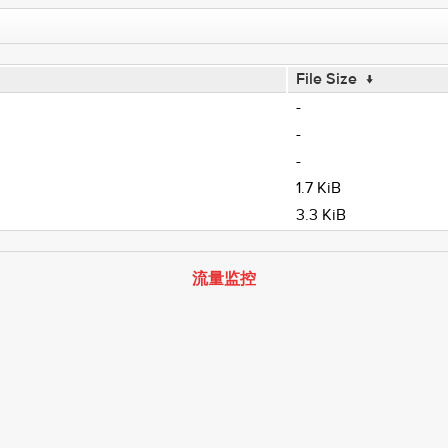
File Size
↓
-
-
-
1.7 KiB
3.3 KiB
流量监控