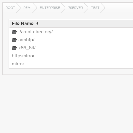
ROOT
REMI
ENTERPRISE
7SERVER
TEST
File Name
↓
Parent directory/
armhfp/
x86_64/
httpsmirror
mirror