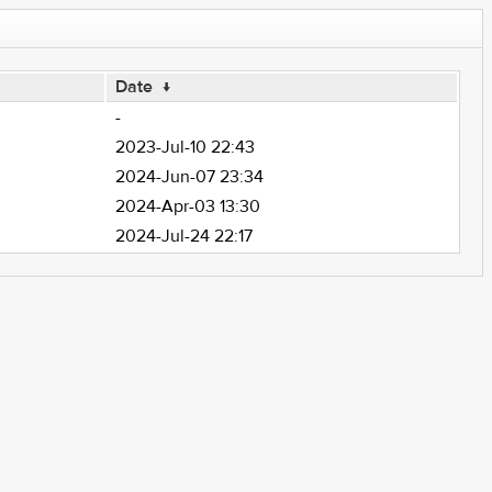
Date
↓
-
2023-Jul-10 22:43
2024-Jun-07 23:34
2024-Apr-03 13:30
2024-Jul-24 22:17