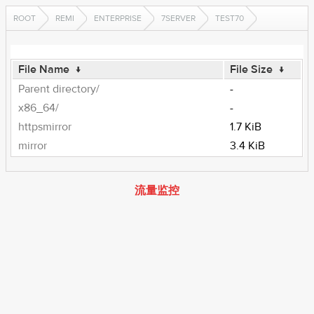
ROOT
REMI
ENTERPRISE
7SERVER
TEST70
File Name
↓
File Size
↓
Parent directory/
-
x86_64/
-
httpsmirror
1.7 KiB
mirror
3.4 KiB
流量监控