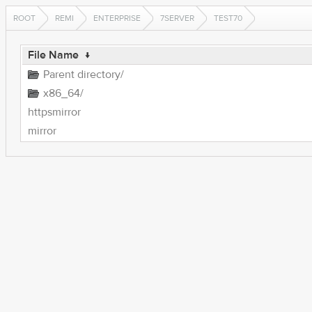
ROOT
REMI
ENTERPRISE
7SERVER
TEST70
File Name
↓
Parent directory/
x86_64/
httpsmirror
mirror