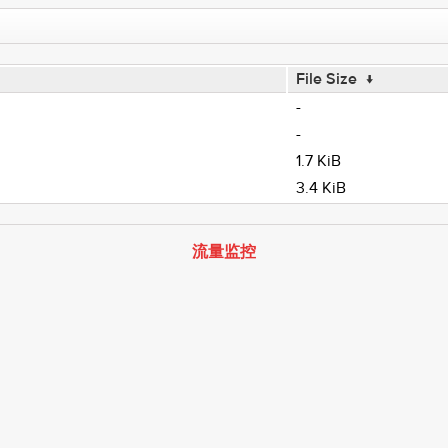
File Size
↓
-
-
1.7 KiB
3.4 KiB
流量监控