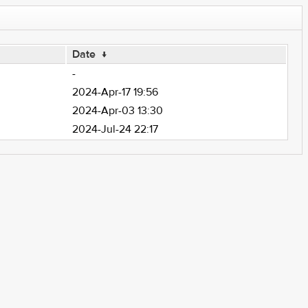
Date
↓
-
2024-Apr-17 19:56
2024-Apr-03 13:30
2024-Jul-24 22:17