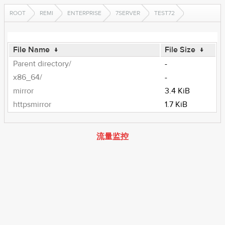
ROOT
REMI
ENTERPRISE
7SERVER
TEST72
File Name
↓
File Size
↓
Parent directory/
-
x86_64/
-
mirror
3.4 KiB
httpsmirror
1.7 KiB
流量监控