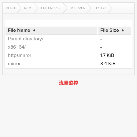
ROOT
REMI
ENTERPRISE
7SERVER
TEST73
File Name
↓
File Size
↓
Parent directory/
-
x86_64/
-
httpsmirror
1.7 KiB
mirror
3.4 KiB
流量监控