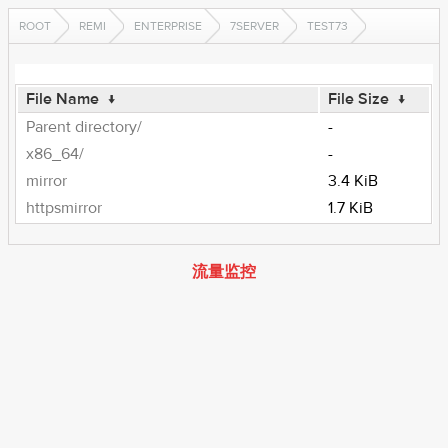
ROOT
REMI
ENTERPRISE
7SERVER
TEST73
File Name
↓
File Size
↓
Parent directory/
-
x86_64/
-
mirror
3.4 KiB
httpsmirror
1.7 KiB
流量监控