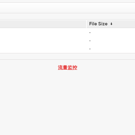
File Size
↓
-
-
-
流量监控