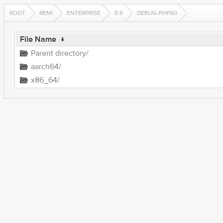
ROOT
REMI
ENTERPRISE
8.6
DEBUG-PHP80
File Name
↓
Parent directory/
aarch64/
x86_64/