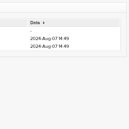
Date
↓
-
2024-Aug-07 14:49
2024-Aug-07 14:49