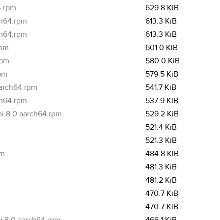
4.rpm
629.8 KiB
ch64.rpm
613.3 KiB
ch64.rpm
613.3 KiB
rpm
601.0 KiB
rpm
580.0 KiB
rpm
579.5 KiB
aarch64.rpm
541.7 KiB
ch64.rpm
537.9 KiB
i.8.0.aarch64.rpm
529.2 KiB
521.4 KiB
521.3 KiB
pm
484.8 KiB
481.3 KiB
481.2 KiB
470.7 KiB
470.7 KiB