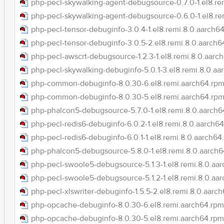
php-pecl-skywalking-agent-debugsource-0.7.0-1.el8.re
php-pecl-skywalking-agent-debugsource-0.6.0-1.el8.re
php-pecl-tensor-debuginfo-3.0.4-1.el8.remi.8.0.aarch6
php-pecl-tensor-debuginfo-3.0.5-2.el8.remi.8.0.aarch6
php-pecl-awscrt-debugsource-1.2.3-1.el8.remi.8.0.aarc
php-pecl-skywalking-debuginfo-5.0.1-3.el8.remi.8.0.aa
php-common-debuginfo-8.0.30-6.el8.remi.aarch64.rp
php-common-debuginfo-8.0.30-5.el8.remi.aarch64.rp
php-phalcon5-debugsource-5.7.0-1.el8.remi.8.0.aarch6
php-pecl-redis6-debuginfo-6.0.2-1.el8.remi.8.0.aarch6
php-pecl-redis6-debuginfo-6.0.1-1.el8.remi.8.0.aarch64
php-phalcon5-debugsource-5.8.0-1.el8.remi.8.0.aarch
php-pecl-swoole5-debugsource-5.1.3-1.el8.remi.8.0.aa
php-pecl-swoole5-debugsource-5.1.2-1.el8.remi.8.0.aa
php-pecl-xlswriter-debuginfo-1.5.5-2.el8.remi.8.0.aarc
php-opcache-debuginfo-8.0.30-6.el8.remi.aarch64.rpm
php-opcache-debuginfo-8.0.30-5.el8.remi.aarch64.rpm