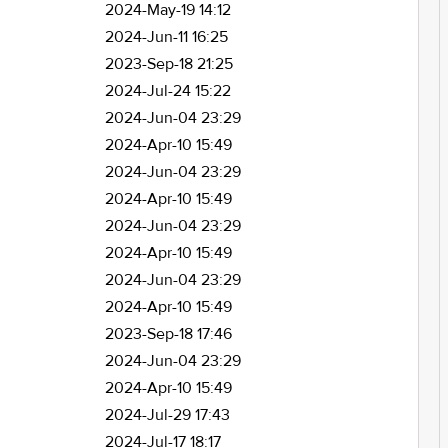
2024-May-19 14:12
2024-Jun-11 16:25
2023-Sep-18 21:25
2024-Jul-24 15:22
2024-Jun-04 23:29
2024-Apr-10 15:49
2024-Jun-04 23:29
2024-Apr-10 15:49
2024-Jun-04 23:29
2024-Apr-10 15:49
2024-Jun-04 23:29
2024-Apr-10 15:49
2023-Sep-18 17:46
2024-Jun-04 23:29
2024-Apr-10 15:49
2024-Jul-29 17:43
2024-Jul-17 18:17