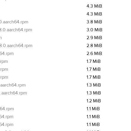
4.3 MiB
4.3 MiB
.0.aarch64.rpm
3.8 MiB
.8.0.aarch64.rpm
3.0 MiB
m
2.9 MiB
.8.0.aarch64.rpm
2.8 MiB
h64.rpm
2.6 MiB
.rpm
1.7 MiB
.rpm
1.7 MiB
.rpm
1.7 MiB
.aarch64.rpm
1.3 MiB
0.aarch64.rpm
1.3 MiB
1.2 MiB
h64.rpm
1.1 MiB
h64.rpm
1.1 MiB
h64.rpm
1.1 MiB