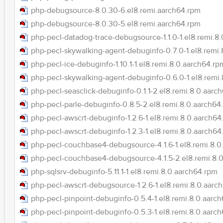
php-debugsource-8.0.30-6.el8.remi.aarch64.rpm
php-debugsource-8.0.30-5.el8.remi.aarch64.rpm
php-pecl-datadog-trace-debugsource-1.1.0-1.el8.remi.8
php-pecl-skywalking-agent-debuginfo-0.7.0-1.el8.remi
php-pecl-ice-debuginfo-1.10.1-1.el8.remi.8.0.aarch64.rp
php-pecl-skywalking-agent-debuginfo-0.6.0-1.el8.remi
php-pecl-seasclick-debuginfo-0.1.1-2.el8.remi.8.0.aarc
php-pecl-parle-debuginfo-0.8.5-2.el8.remi.8.0.aarch64
php-pecl-awscrt-debuginfo-1.2.6-1.el8.remi.8.0.aarch64
php-pecl-awscrt-debuginfo-1.2.3-1.el8.remi.8.0.aarch64
php-pecl-couchbase4-debugsource-4.1.6-1.el8.remi.8.0
php-pecl-couchbase4-debugsource-4.1.5-2.el8.remi.8.
php-sqlsrv-debuginfo-5.11.1-1.el8.remi.8.0.aarch64.rpm
php-pecl-awscrt-debugsource-1.2.6-1.el8.remi.8.0.aarc
php-pecl-pinpoint-debuginfo-0.5.4-1.el8.remi.8.0.aarc
php-pecl-pinpoint-debuginfo-0.5.3-1.el8.remi.8.0.aarc