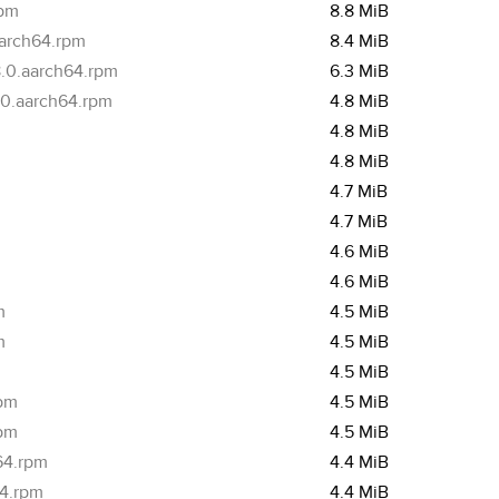
rpm
8.8 MiB
aarch64.rpm
8.4 MiB
.0.aarch64.rpm
6.3 MiB
.0.aarch64.rpm
4.8 MiB
4.8 MiB
4.8 MiB
4.7 MiB
4.7 MiB
4.6 MiB
4.6 MiB
m
4.5 MiB
m
4.5 MiB
4.5 MiB
rpm
4.5 MiB
rpm
4.5 MiB
64.rpm
4.4 MiB
64.rpm
4.4 MiB