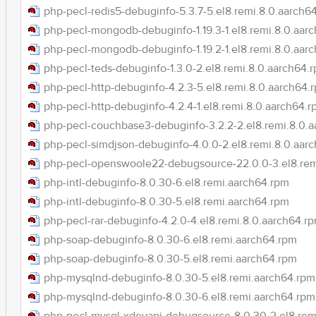
php-pecl-redis5-debuginfo-5.3.7-5.el8.remi.8.0.aarch6
php-pecl-mongodb-debuginfo-1.19.3-1.el8.remi.8.0.aar
php-pecl-mongodb-debuginfo-1.19.2-1.el8.remi.8.0.aar
php-pecl-teds-debuginfo-1.3.0-2.el8.remi.8.0.aarch64.
php-pecl-http-debuginfo-4.2.3-5.el8.remi.8.0.aarch64.
php-pecl-http-debuginfo-4.2.4-1.el8.remi.8.0.aarch64.
php-pecl-couchbase3-debuginfo-3.2.2-2.el8.remi.8.0.
php-pecl-simdjson-debuginfo-4.0.0-2.el8.remi.8.0.aar
php-pecl-openswoole22-debugsource-22.0.0-3.el8.rem
php-intl-debuginfo-8.0.30-6.el8.remi.aarch64.rpm
php-intl-debuginfo-8.0.30-5.el8.remi.aarch64.rpm
php-pecl-rar-debuginfo-4.2.0-4.el8.remi.8.0.aarch64.r
php-soap-debuginfo-8.0.30-6.el8.remi.aarch64.rpm
php-soap-debuginfo-8.0.30-5.el8.remi.aarch64.rpm
php-mysqlnd-debuginfo-8.0.30-5.el8.remi.aarch64.rpm
php-mysqlnd-debuginfo-8.0.30-6.el8.remi.aarch64.rpm