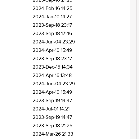
2023-Sep-18 21:25
2024-Feb-16 14:25
2024-Jan-10 14:27
2023-Sep-18 23:17
2023-Sep-18 17:46
2024-Jun-04 23:29
2024-Apr-10 15:49
2023-Sep-18 23:17
2023-Dec-15 14:34
2024-Apr-16 13:48
2024-Jun-04 23:29
2024-Apr-10 15:49
2023-Sep-19 14:47
2024-Jul-01 14:21
2023-Sep-19 14:47
2023-Sep-18 21:25
2024-Mar-26 21:33