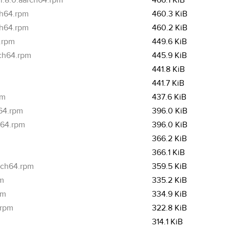
i.8.0.aarch64.rpm
466.1 KiB
ch64.rpm
460.3 KiB
ch64.rpm
460.2 KiB
4.rpm
449.6 KiB
rch64.rpm
445.9 KiB
441.8 KiB
441.7 KiB
pm
437.6 KiB
h64.rpm
396.0 KiB
h64.rpm
396.0 KiB
m
366.2 KiB
m
366.1 KiB
arch64.rpm
359.5 KiB
pm
335.2 KiB
pm
334.9 KiB
.rpm
322.8 KiB
314.1 KiB