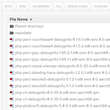
ROOT
REMI
ENTERPRISE
8.6
DEBUG-PHP80
AARCH64
File Name
↓
Parent directory/
repodata/
php-pecl-couchbase4-debuginfo-4.1.6-1.el8.remi.8.0.a
php-pecl-couchbase4-debuginfo-4.1.5-2.el8.remi.8.0.a
php-pecl-grpc-debuginfo-1.65.2-1.el8.remi.8.0.aarch64
php-pecl-grpc-debuginfo-1.65.1-1.el8.remi.8.0.aarch64.
php-pecl-mysql-xdevapi-debuginfo-8.0.30-2.el8.remi.8
php-pecl-datadog-trace-debuginfo-1.2.0-1.el8.remi.8.0
php-pecl-swoole5-debuginfo-5.1.2-1.el8.remi.8.0.aarch
php-pecl-swoole5-debuginfo-5.1.3-1.el8.remi.8.0.aarch
php-cli-debuginfo-8.0.30-6.el8.remi.aarch64.rpm
php-cli-debuginfo-8.0.30-5.el8.remi.aarch64.rpm
php-phalcon5-debuginfo-5.8.0-1.el8.remi.8.0.aarch64.