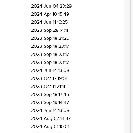
2024-Jun-04 23:29
2024-Apr-10 15:49
2024-Jun-11 16:25
2023-Sep-28 14:11
2023-Sep-18 21:25
2023-Sep-18 23:17
2023-Sep-18 23:17
2023-Sep-18 23:17
2024-Jun-14 13:08
2023-Oct-17 19:51
2023-Oct-11 21:11
2023-Sep-18 17:46
2023-Sep-19 14:47
2024-Jun-14 13:08
2024-Aug-07 14:47
2024-Aug-01 16:01