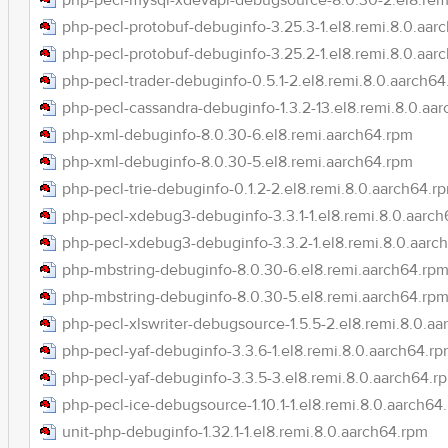
php-pecl-mysql-xdevapi-debugsource-8.0.30-2.el8.rem
php-pecl-protobuf-debuginfo-3.25.3-1.el8.remi.8.0.aar
php-pecl-protobuf-debuginfo-3.25.2-1.el8.remi.8.0.aar
php-pecl-trader-debuginfo-0.5.1-2.el8.remi.8.0.aarch6
php-pecl-cassandra-debuginfo-1.3.2-13.el8.remi.8.0.aa
php-xml-debuginfo-8.0.30-6.el8.remi.aarch64.rpm
php-xml-debuginfo-8.0.30-5.el8.remi.aarch64.rpm
php-pecl-trie-debuginfo-0.1.2-2.el8.remi.8.0.aarch64.r
php-pecl-xdebug3-debuginfo-3.3.1-1.el8.remi.8.0.aarc
php-pecl-xdebug3-debuginfo-3.3.2-1.el8.remi.8.0.aarc
php-mbstring-debuginfo-8.0.30-6.el8.remi.aarch64.rp
php-mbstring-debuginfo-8.0.30-5.el8.remi.aarch64.rp
php-pecl-xlswriter-debugsource-1.5.5-2.el8.remi.8.0.a
php-pecl-yaf-debuginfo-3.3.6-1.el8.remi.8.0.aarch64.r
php-pecl-yaf-debuginfo-3.3.5-3.el8.remi.8.0.aarch64.r
php-pecl-ice-debugsource-1.10.1-1.el8.remi.8.0.aarch64
unit-php-debuginfo-1.32.1-1.el8.remi.8.0.aarch64.rpm