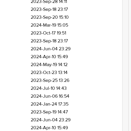
2023-Sep-28 14:11
2023-Sep-18 23:17
2023-Sep-20 15:10
2024-Mar-19 15:05
2023-Oct-17 19:51
2023-Sep-18 23:17
2024-Jun-04 23:29
2024-Apr-10 15:49
2024-May-19 14:12
2023-Oct-23 13:14
2023-Sep-25 13:26
2024-Jul-10 14:43
2024-Jun-06 16:54
2024-Jan-24 17:35
2023-Sep-19 14:47
2024-Jun-04 23:29
2024-Apr-10 15:49