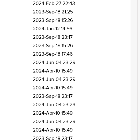
2024-Feb-27 22:43
2023-Sep-18 21:25
2023-Sep-18 15:26
2024-Jan-12 14:56
2023-Sep-18 23:17
2023-Sep-18 15:26
2023-Sep-18 17:46
2024-Jun-04 23:29
2024-Apr-10 15:49
2024-Jun-04 23:29
2024-Apr-10 15:49
2023-Sep-18 23:17
2024-Jun-04 23:29
2024-Apr-10 15:49
2024-Jun-04 23:29
2024-Apr-10 15:49
2023-Sep-18 23:17