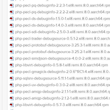
php-pecl-pq-debuginfo-2.2.3-1.el8.remi.8.0.aarch64.rp
php-pecl-pq-debuginfo-2.2.2-2.el8.remi.8.0.aarch64.r
php-pecl-ds-debuginfo-1.5.0-1.el8.remi.8.0.aarch64.rpm
php-pecl-ds-debuginfo-1.4.0-3.el8.remi.8.0.aarch64.rp
php-pecl-sdl-debuginfo-2.5.0-3.el8.remi.8.0.aarch64.r
php-pecl-trader-debugsource-0.5.1-2.el8.remi.8.0.aarc
php-pecl-protobuf-debugsource-3.25.3-1.el8.remi.8.0.
php-pecl-protobuf-debugsource-3.25.2-1.el8.remi.8.0.
php-pecl-simdjson-debugsource-4.0.0-2.el8.remi.8.0.
php-libvirt-debuginfo-0.5.8-1.el8.remi.8.0.aarch64.rpm
php-pecl-gmagick-debuginfo-2.0.6~RC1-4.el8.remi.8.0
php-sqlsrv-debugsource-5.11.1-1.el8.remi.8.0.aarch64.r
php-pecl-uv-debuginfo-0.3.0-2.el8.remi.8.0.aarch64.r
php-pecl-amqp-debuginfo-2.1.1-1.el8.remi.8.0.aarch64.
php-pecl-amqp-debuginfo-2.1.2-1.el8.remi.8.0.aarch64
php-libvirt-debuginfo-0.5.7-3.el8.remi.8.0.aarch64.rpm