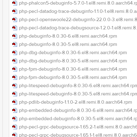
php-phalcon5-debuginfo-5.7.0-1.el8.remi.8.0.aarch64.
php-pecl-datadog-trace-debuginfo-1.1.0-1.el8.remi.8.0.
php-pecl-openswoole22-debuginfo-22.0.0-3.el8.remi.8
php-pecl-datadog-trace-debugsource-1.2.0-1.el8.remi.8
php-debuginfo-8.0.30-6.el8.remi.aarch64.rpm
php-debuginfo-8.0.30-5.el8.remi.aarch64.rpm
php-dbg-debuginfo-8.0.30-6.el8.remi.aarch64.rpm
php-dbg-debuginfo-8.0.30-5.el8.remi.aarch64.rpm
php-fpm-debuginfo-8.0.30-6.el8.remi.aarch64.rpm
php-fpm-debuginfo-8.0.30-5.el8.remi.aarch64.rpm
php-litespeed-debuginfo-8.0.30-6.el8.remi.aarch64.rp
php-litespeed-debuginfo-8.0.30-5.el8.remi.aarch64.rp
php-pdlib-debuginfo-1.1.0-2.el8.remi.8.0.aarch64.rpm
php-embedded-debuginfo-8.0.30-6.el8.remi.aarch64.
php-embedded-debuginfo-8.0.30-5.el8.remi.aarch64.
php-pecl-grpc-debugsource-1.65.2-1.el8.remi.8.0.aarch
php-pecl-grpc-debugsource-1.65.1-1.el8.remi.8.0.aarch