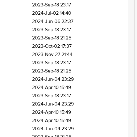
2023-Sep-18 23:17
2024-Jul-02 14:40
2024-Jun-06 22:37
2023-Sep-18 23:17
2023-Sep-18 21:25
2023-Oct-02 17:37
2023-Nov-27 21:44
2023-Sep-18 23:17
2023-Sep-18 21:25
2024-Jun-04 23:29
2024-Apr-10 15:49
2023-Sep-18 23:17
2024-Jun-04 23:29
2024-Apr-10 15:49
2024-Apr-10 15:49
2024-Jun-04 23:29