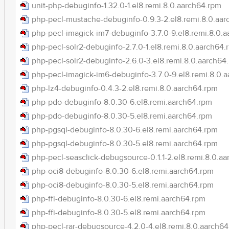
unit-php-debuginfo-1.32.0-1.el8.remi.8.0.aarch64.rpm
php-pecl-mustache-debuginfo-0.9.3-2.el8.remi.8.0.aa
php-pecl-imagick-im7-debuginfo-3.7.0-9.el8.remi.8.0.
php-pecl-solr2-debuginfo-2.7.0-1.el8.remi.8.0.aarch64.
php-pecl-solr2-debuginfo-2.6.0-3.el8.remi.8.0.aarch64
php-pecl-imagick-im6-debuginfo-3.7.0-9.el8.remi.8.0.
php-lz4-debuginfo-0.4.3-2.el8.remi.8.0.aarch64.rpm
php-pdo-debuginfo-8.0.30-6.el8.remi.aarch64.rpm
php-pdo-debuginfo-8.0.30-5.el8.remi.aarch64.rpm
php-pgsql-debuginfo-8.0.30-6.el8.remi.aarch64.rpm
php-pgsql-debuginfo-8.0.30-5.el8.remi.aarch64.rpm
php-pecl-seasclick-debugsource-0.1.1-2.el8.remi.8.0.a
php-oci8-debuginfo-8.0.30-6.el8.remi.aarch64.rpm
php-oci8-debuginfo-8.0.30-5.el8.remi.aarch64.rpm
php-ffi-debuginfo-8.0.30-6.el8.remi.aarch64.rpm
php-ffi-debuginfo-8.0.30-5.el8.remi.aarch64.rpm
php-pecl-rar-debugsource-4.2.0-4.el8.remi.8.0.aarch6