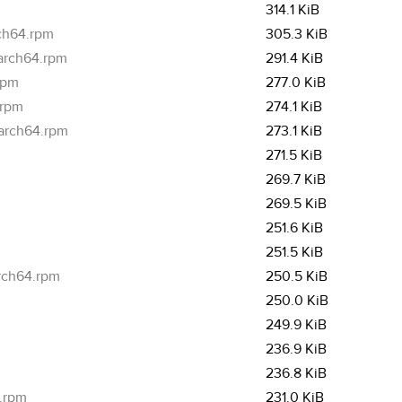
314.1 KiB
rch64.rpm
305.3 KiB
aarch64.rpm
291.4 KiB
rpm
277.0 KiB
.rpm
274.1 KiB
aarch64.rpm
273.1 KiB
271.5 KiB
269.7 KiB
269.5 KiB
251.6 KiB
251.5 KiB
arch64.rpm
250.5 KiB
250.0 KiB
249.9 KiB
236.9 KiB
236.8 KiB
4.rpm
231.0 KiB