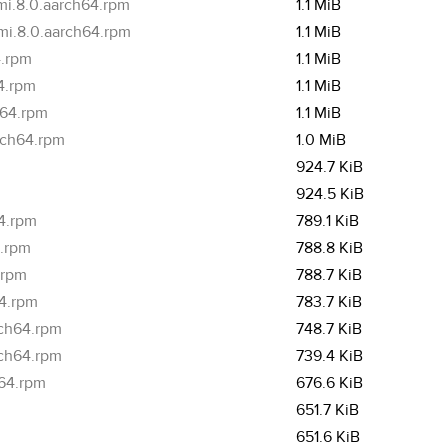
mi.8.0.aarch64.rpm
1.1 MiB
mi.8.0.aarch64.rpm
1.1 MiB
4.rpm
1.1 MiB
4.rpm
1.1 MiB
h64.rpm
1.1 MiB
rch64.rpm
1.0 MiB
m
924.7 KiB
m
924.5 KiB
4.rpm
789.1 KiB
4.rpm
788.8 KiB
.rpm
788.7 KiB
64.rpm
783.7 KiB
rch64.rpm
748.7 KiB
rch64.rpm
739.4 KiB
h64.rpm
676.6 KiB
651.7 KiB
651.6 KiB