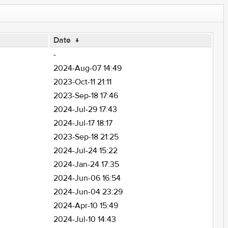
Date
↓
-
2024-Aug-07 14:49
2023-Oct-11 21:11
2023-Sep-18 17:46
2024-Jul-29 17:43
2024-Jul-17 18:17
2023-Sep-18 21:25
2024-Jul-24 15:22
2024-Jan-24 17:35
2024-Jun-06 16:54
2024-Jun-04 23:29
2024-Apr-10 15:49
2024-Jul-10 14:43