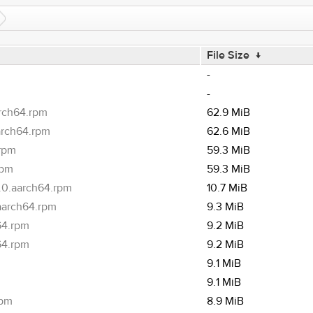
File Size
↓
-
-
arch64.rpm
62.9 MiB
arch64.rpm
62.6 MiB
.rpm
59.3 MiB
rpm
59.3 MiB
.0.aarch64.rpm
10.7 MiB
.aarch64.rpm
9.3 MiB
64.rpm
9.2 MiB
64.rpm
9.2 MiB
9.1 MiB
9.1 MiB
rpm
8.9 MiB