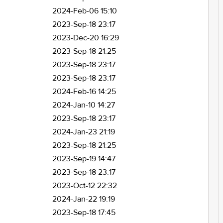
2024-Feb-06 15:10
2023-Sep-18 23:17
2023-Dec-20 16:29
2023-Sep-18 21:25
2023-Sep-18 23:17
2023-Sep-18 23:17
2024-Feb-16 14:25
2024-Jan-10 14:27
2023-Sep-18 23:17
2024-Jan-23 21:19
2023-Sep-18 21:25
2023-Sep-19 14:47
2023-Sep-18 23:17
2023-Oct-12 22:32
2024-Jan-22 19:19
2023-Sep-18 17:45