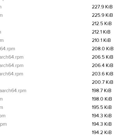
m
227.9 KiB
pm
225.9 KiB
212.5 KiB
m
212.1 KiB
pm
210.1 KiB
h64.rpm
208.0 KiB
aarch64.rpm
206.5 KiB
aarch64.rpm
206.4 KiB
aarch64.rpm
203.6 KiB
200.7 KiB
.aarch64.rpm
198.7 KiB
pm
198.0 KiB
pm
195.5 KiB
rpm
194.3 KiB
.rpm
194.3 KiB
194.2 KiB