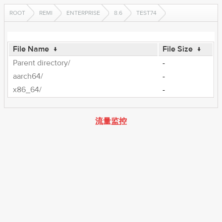
ROOT
REMI
ENTERPRISE
8.6
TEST74
File Name
↓
File Size
↓
Parent directory/
-
aarch64/
-
x86_64/
-
流量监控